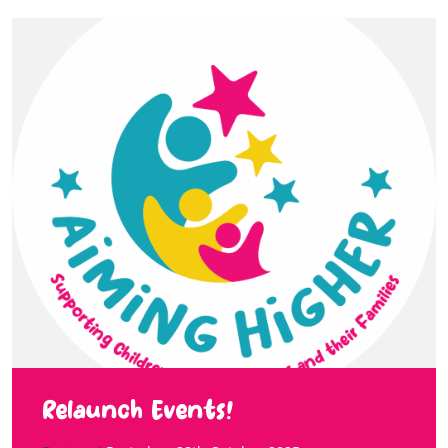
Relaunch Events!