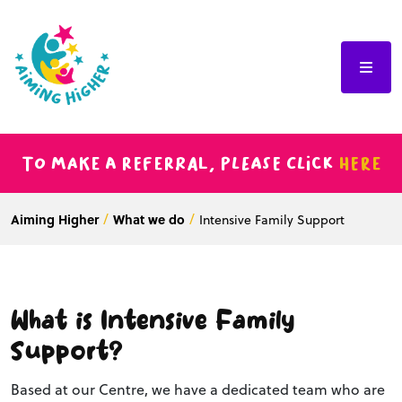
To make a referral, please click
here
Aiming Higher
What we do
Intensive Family Support
What is Intensive Family
Support?
Based at our Centre, we have a dedicated team who are