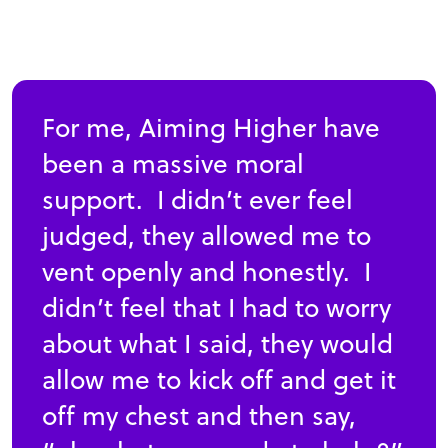
For me, Aiming Higher have
been a massive moral
support. I didn’t ever feel
judged, they allowed me to
vent openly and honestly. I
didn’t feel that I had to worry
about what I said, they would
allow me to kick off and get it
off my chest and then say,