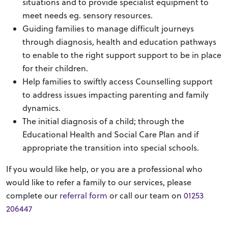
situations and to provide specialist equipment to
meet needs eg. sensory resources.
Guiding families to manage difficult journeys
through diagnosis, health and education pathways
to enable to the right support support to be in place
for their children.
Help families to swiftly access Counselling support
to address issues impacting parenting and family
dynamics.
The initial diagnosis of a child; through the
Educational Health and Social Care Plan and if
appropriate the transition into special schools.
If you would like help, or you are a professional who
would like to refer a family to our services, please
complete our
referral form
or call our team on
01253
206447