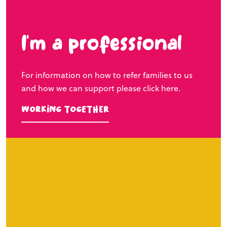
I’m a professional
For information on how to refer families to us
and how we can support please click here.
Working Together