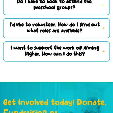
Do I have to book to attend the
preschool groups?
I’d like to volunteer. How do I find out
what roles are available?
I want to support the work of Aiming
Higher. How can I do this?
Get Involved today! Donate,