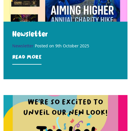
Newsletter
Newsletter
Posted on
9th October 2025
Read more