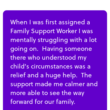
When I was first assigned a
Family Support Worker I was
mentally struggling with a lot
going on. Having someone
there who understood my
child’s circumstances was a
relief and a huge help. The
support made me calmer and
more able to see the way
forward for our family.