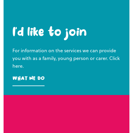
I’d like to join
For information on the services we can provide
you with as a family, young person or carer. Click
here.
What we do