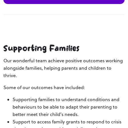
Supporting Families
Our wonderful team achieve positive outcomes working
alongside families, helping parents and children to
thrive.
Some of our outcomes have included:
Supporting families to understand conditions and
behaviours to be able to adapt their parenting to
better meet their child’s needs.
Support to access family grants to respond to crisis