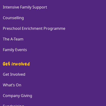
Intensive Family Support
Counselling
Preschool Enrichment Programme
The A-Team
Family Events
Get involved
Get Involved
What’s On
Company Giving