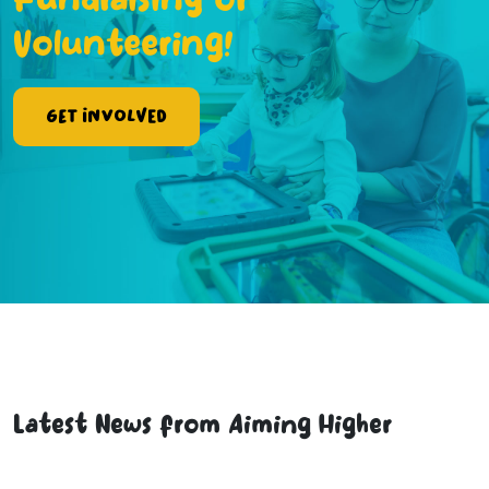
Fundraising or
Volunteering!
Get Involved
Latest News from Aiming Higher