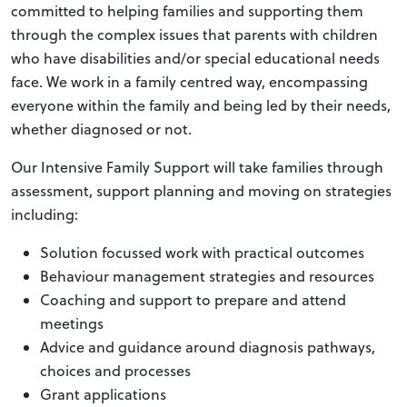
committed to helping families and supporting them
through the complex issues that parents with children
who have disabilities and/or special educational needs
face. We work in a family centred way, encompassing
everyone within the family and being led by their needs,
whether diagnosed or not.
Our Intensive Family Support will take families through
assessment, support planning and moving on strategies
including:
Solution focussed work with practical outcomes
Behaviour management strategies and resources
Coaching and support to prepare and attend
meetings
Advice and guidance around diagnosis pathways,
choices and processes
Grant applications