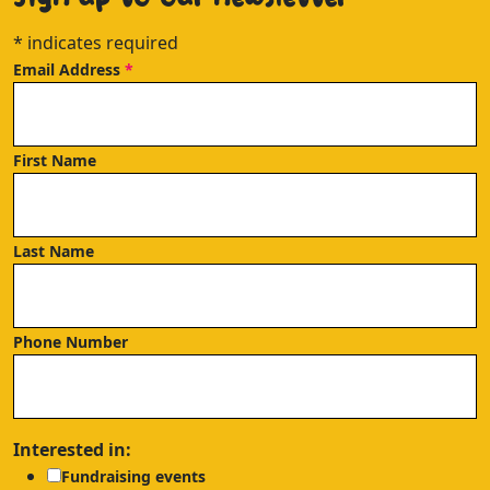
*
indicates required
Email Address
*
First Name
Last Name
Phone Number
Interested in:
Fundraising events