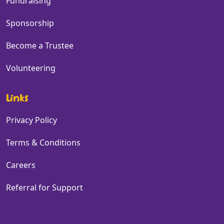
Fundraising
Sponsorship
Become a Trustee
Volunteering
Links
Privacy Policy
Terms & Conditions
Careers
Referral for Support