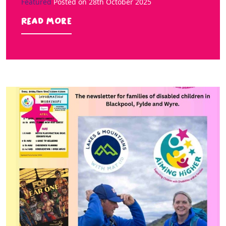
Featured
Posted on
28th October 2025
Read more