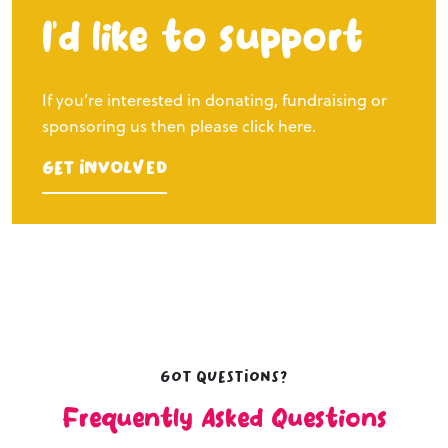
I’d like to support
If you’re interested in donating, fundraising or
sponsoring us then please click here.
Get Involved
Got questions?
Frequently Asked Questions