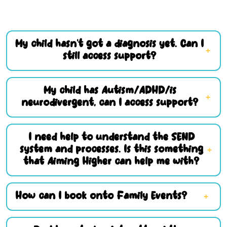
My child hasn’t got a diagnosis yet. Can I
still access support?
My child has Autism/ADHD/is
neurodivergent, can I access support?
I need help to understand the SEND
system and processes. Is this something
that Aiming Higher can help me with?
How can I book onto Family Events?