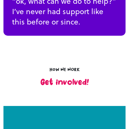
“ok, what can we do to help?”
I’ve never had support like
this before or since.
How we work
Get involved!