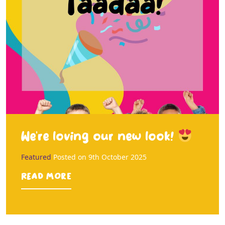
We’re loving our new look!
Featured
Posted on
9th October 2025
Read more