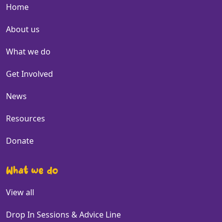
Home
About us
What we do
Get Involved
News
Resources
Donate
What we do
View all
Drop In Sessions & Advice Line