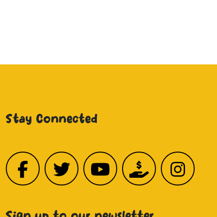
Stay Connected
Sign up to our newsletter