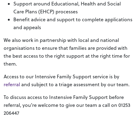
Support around Educational, Health and Social
Care Plans (EHCP) processes
Benefit advice and support to complete applications
and appeals
We also work in partnership with local and national
organisations to ensure that families are provided with
the best access to the right support at the right time for
them.
Access to our Intensive Family Support service is by
referral
and subject to a triage assessment by our team.
To discuss access to Instensive Family Support before
referral, you’re welcome to give our team a call on 01253
206447