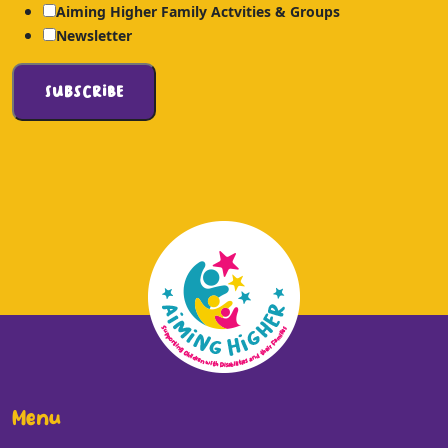
Aiming Higher Family Actvities & Groups
Newsletter
Menu