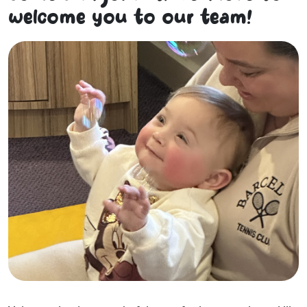
welcome you to our team!