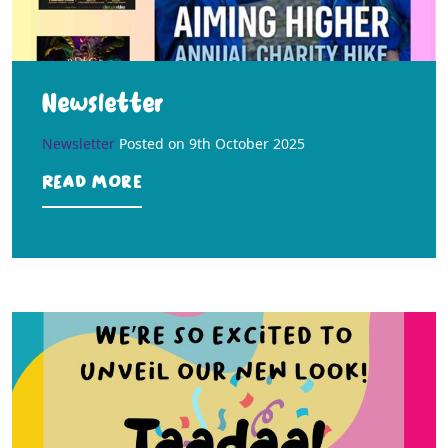
Newsletter
Newsletter
Posted on
9th October 2025
Read more