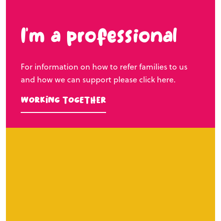
I’m a professional
For information on how to refer families to us
and how we can support please click here.
Working Together