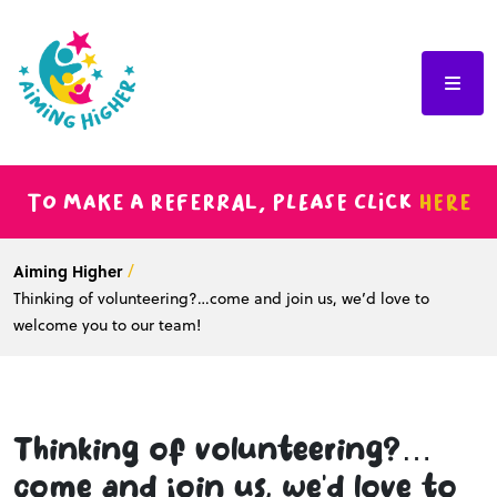
To make a referral, please click
here
Aiming Higher
Thinking of volunteering?…come and join us, we’d love to
welcome you to our team!
Thinking of volunteering?…
come and join us, we’d love to