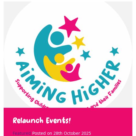
Relaunch Events!
Featured
Posted on
28th October 2025