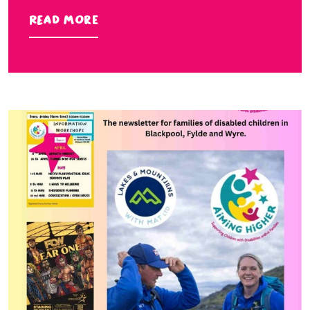
Read more