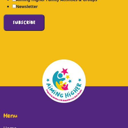
Newsletter
Menu