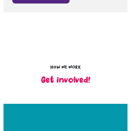
How we work
Get involved!