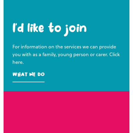
I’d like to join
For information on the services we can provide
you with as a family, young person or carer. Click
here.
What we do