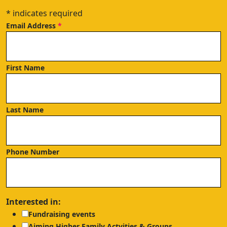
*
indicates required
Email Address
*
First Name
Last Name
Phone Number
Interested in:
Fundraising events
Aiming Higher Family Actvities & Groups