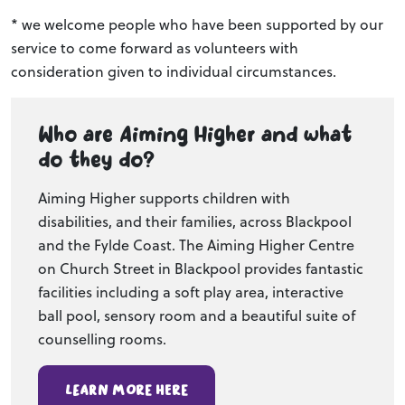
* we welcome people who have been supported by our
service to come forward as volunteers with
consideration given to individual circumstances.
Who are Aiming Higher and what
do they do?
Aiming Higher supports children with
disabilities, and their families, across Blackpool
and the Fylde Coast. The Aiming Higher Centre
on Church Street in Blackpool provides fantastic
facilities including a soft play area, interactive
ball pool, sensory room and a beautiful suite of
counselling rooms.
Learn more here