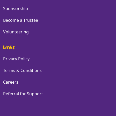
Sponsorship
Become a Trustee
Volunteering
Links
Privacy Policy
Terms & Conditions
Careers
Referral for Support