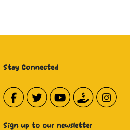
Stay Connected
Sign up to our newsletter