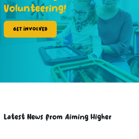
Volunteering!
Get Involved
Latest News from Aiming Higher