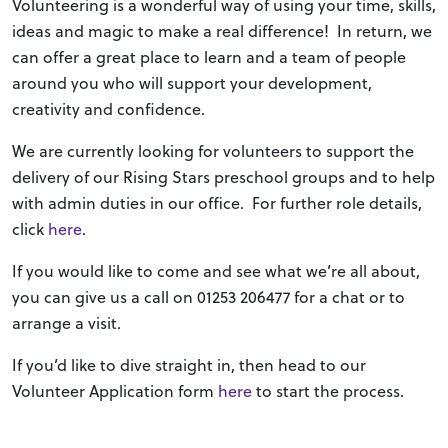
Volunteering is a wonderful way of using your time, skills,
ideas and magic to make a real difference! In return, we
can offer a great place to learn and a team of people
around you who will support your development,
creativity and confidence.
We are currently looking for volunteers to support the
delivery of our Rising Stars preschool groups and to help
with admin duties in our office. For further role details,
click
here
.
If you would like to come and see what we’re all about,
you can give us a call on 01253 206477 for a chat or to
arrange a visit.
If you’d like to dive straight in, then head to our
Volunteer Application form
here
to start the process.