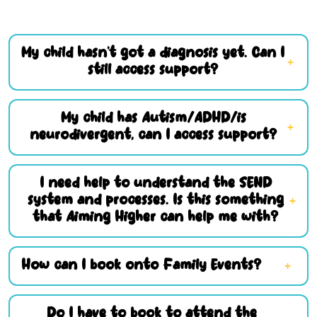
My child hasn’t got a diagnosis yet. Can I
still access support?
My child has Autism/ADHD/is
neurodivergent, can I access support?
I need help to understand the SEND
system and processes. Is this something
that Aiming Higher can help me with?
How can I book onto Family Events?
Do I have to book to attend the