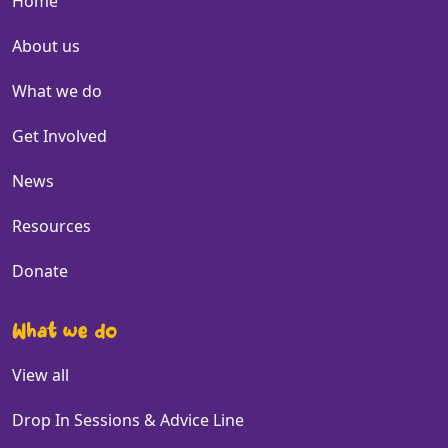
Home
About us
What we do
Get Involved
News
Resources
Donate
What we do
View all
Drop In Sessions & Advice Line