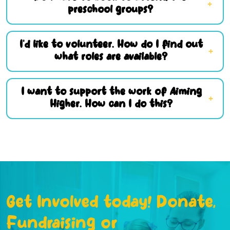
preschool groups?
I’d like to volunteer. How do I find out
what roles are available?
I want to support the work of Aiming
Higher. How can I do this?
Get Involved today! Donate,
Fundraising or