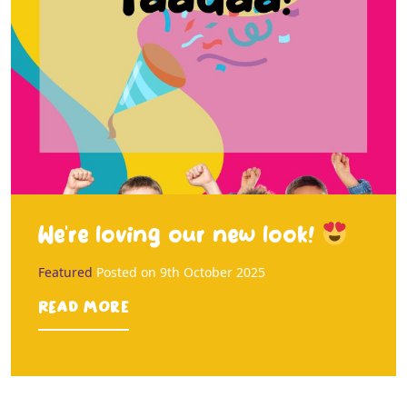
We’re loving our new look!
Featured
Posted on
9th October 2025
Read more