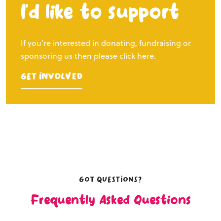
I’d like to support
If you’re interested in donating, fundraising or
sponsoring us then please click here.
Get Involved
Got questions?
Frequently Asked Questions