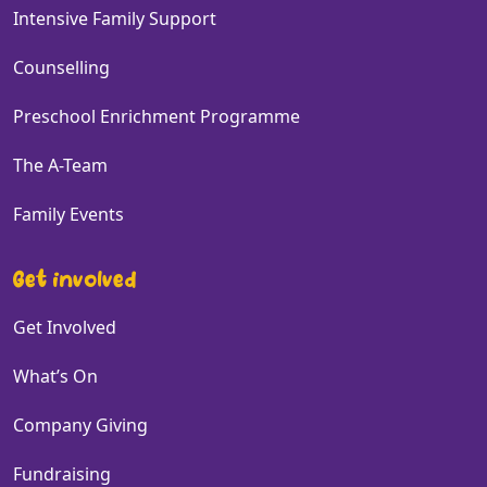
Intensive Family Support
Counselling
Preschool Enrichment Programme
The A-Team
Family Events
Get involved
Get Involved
What’s On
Company Giving
Fundraising