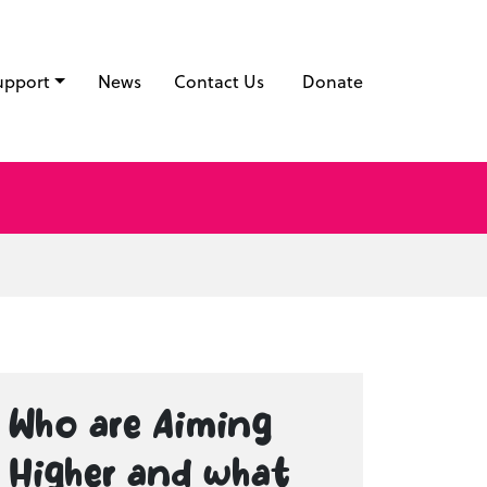
upport
News
Contact Us
Donate
Who are Aiming
Higher and what