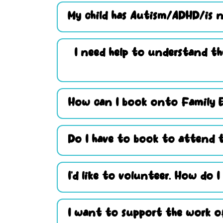
My child has Autism/ADHD/is n
I need help to understand th
How can I book onto Family 
Do I have to book to attend t
I’d like to volunteer. How do I
I want to support the work of