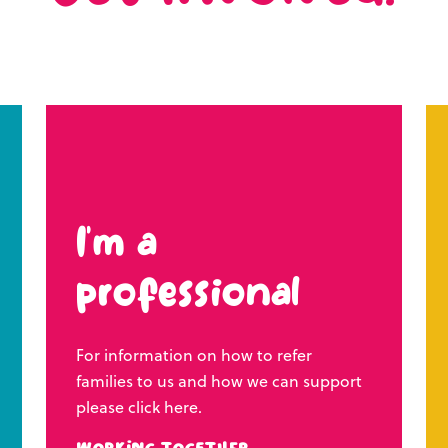
I’m a
professional
For information on how to refer
families to us and how we can support
please click here.