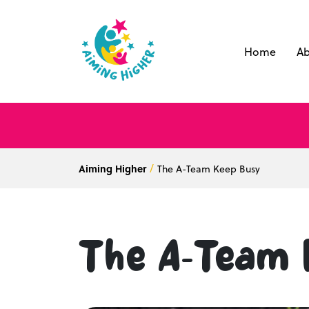
Home
Ab
Aiming Higher
The A-Team Keep Busy
The A-Team 