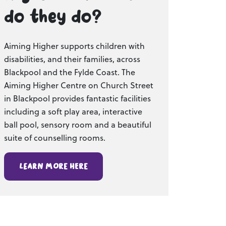
do they do?
Aiming Higher supports children with
disabilities, and their families, across
Blackpool and the Fylde Coast. The
Aiming Higher Centre on Church Street
in Blackpool provides fantastic facilities
including a soft play area, interactive
ball pool, sensory room and a beautiful
suite of counselling rooms.
Learn more here