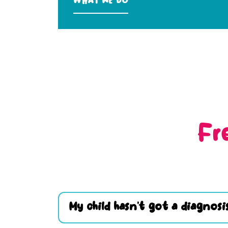
What we do
Fr
My child hasn’t got a diagnosis