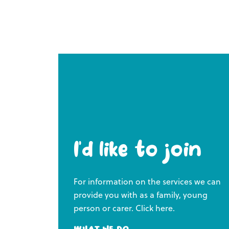
I’d like to join
For information on the services we can
provide you with as a family, young
person or carer. Click here.