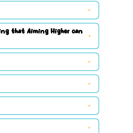
hing that Aiming Higher can