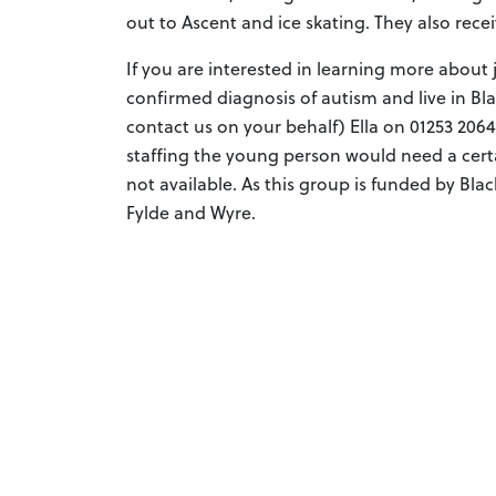
out to Ascent and ice skating. They also rece
If you are interested in learning more about
confirmed diagnosis of autism and live in B
contact us on your behalf) Ella on 01253 206
staffing the young person would need a cert
not available. As this group is funded by Blac
Fylde and Wyre.