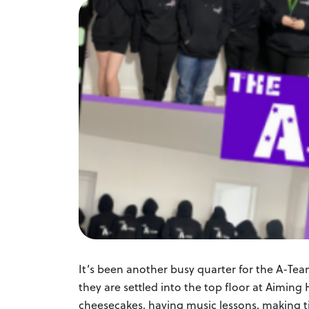
It’s been another busy quarter for the A-Team 
they are settled into the top floor at Aimin
cheesecakes, having music lessons, making ti