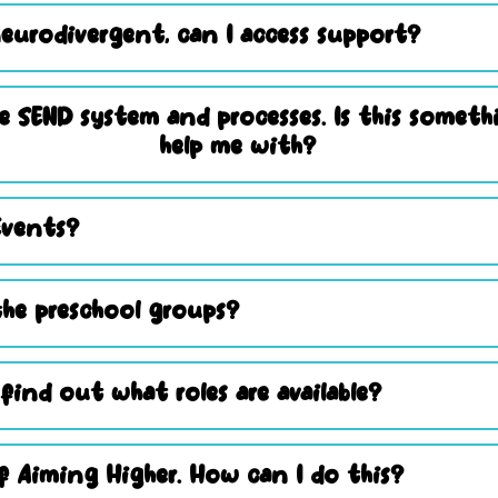
eurodivergent, can I access support?
e SEND system and processes. Is this somet
help me with?
Events?
he preschool groups?
 find out what roles are available?
 Aiming Higher. How can I do this?