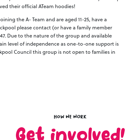
ived their official ATeam hoodies!
 joining the A- Team and are aged 11-25, have a
lackpool please contact (or have a family member
447. Due to the nature of the group and available
ain level of independence as one-to-one support is
kpool Council this group is not open to families in
How we work
Get involved!