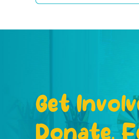
Get Involv
Donate, F