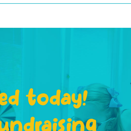
ed today!
undraising