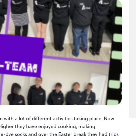
with a lot of different activities taking place. Now
g Higher they have enjoyed cooking, making
e-dye socks and over the Easter break they had trips