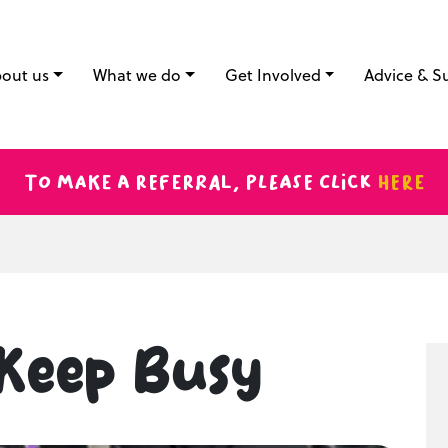
out us
What we do
Get Involved
Advice & S
To make a referral, please click
here
Keep Busy