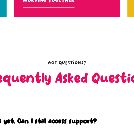
Working Together
Got questions?
equently Asked Questi
 yet. Can I still access support?