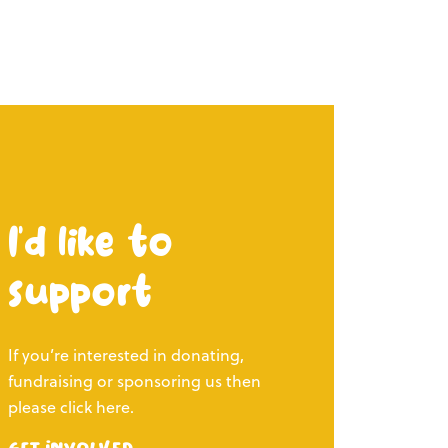
I’d like to
support
If you’re interested in donating,
fundraising or sponsoring us then
please click here.