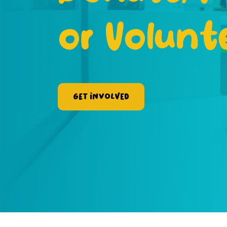
or Volunt
Get Involved