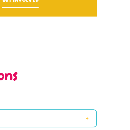
Get Involved
ons