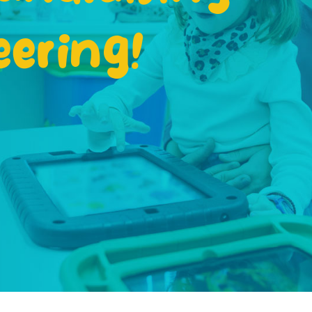
eering!