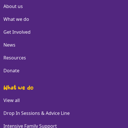
About us
What we do
Get Involved
News
Resources
Donate
What we do
View all
Drop In Sessions & Advice Line
Intensive Family Support