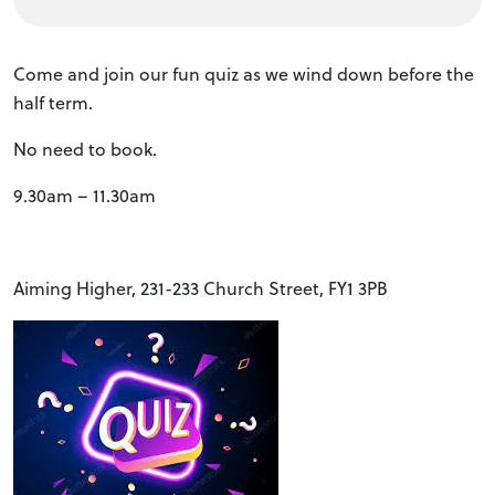
Come and join our fun quiz as we wind down before the
half term.
No need to book.
9.30am – 11.30am
Aiming Higher, 231-233 Church Street, FY1 3PB