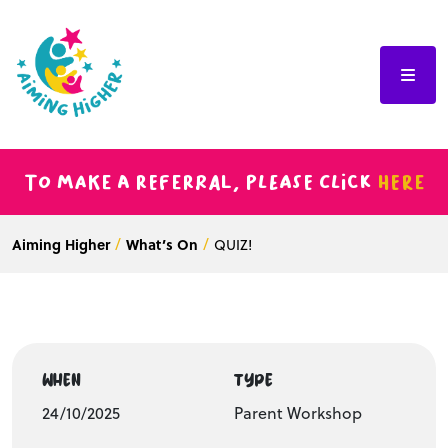
To make a referral, please click
here
Aiming Higher
What’s On
QUIZ!
WHEN
TYPE
24/10/2025
Parent Workshop