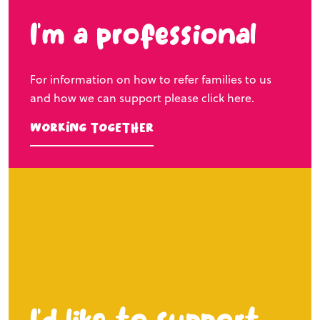
I’m a professional
For information on how to refer families to us
and how we can support please click here.
Working Together