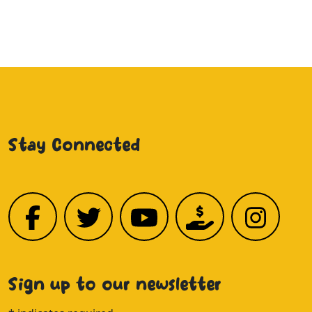
Stay Connected
Sign up to our newsletter