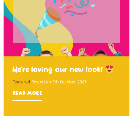
We’re loving our new look!
Featured
Posted on
9th October 2025
Read more