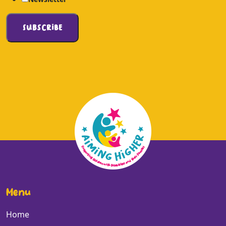
Menu
Home