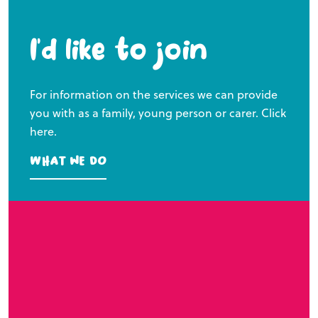
I’d like to join
For information on the services we can provide
you with as a family, young person or carer. Click
here.
What we do