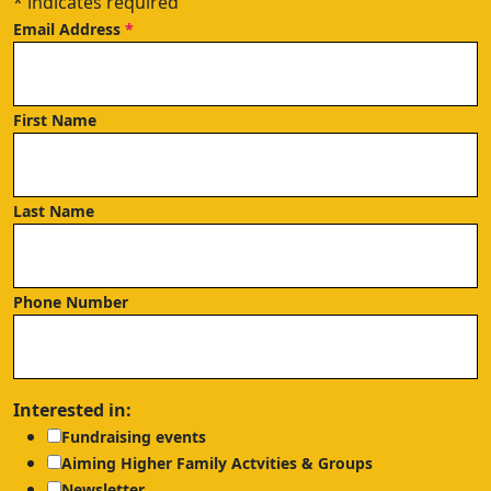
*
indicates required
Email Address
*
First Name
Last Name
Phone Number
Interested in:
Fundraising events
Aiming Higher Family Actvities & Groups
Newsletter