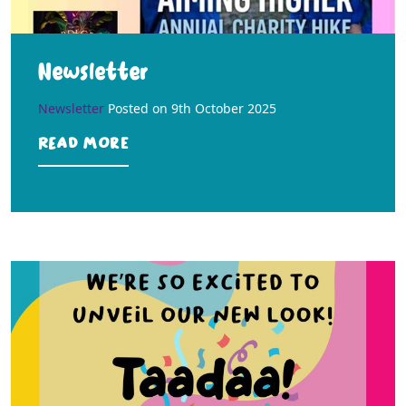
Newsletter
Newsletter
Posted on
9th October 2025
Read more