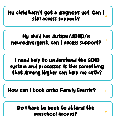
My child hasn’t got a diagnosis yet. Can I
still access support?
My child has Autism/ADHD/is
neurodivergent, can I access support?
I need help to understand the SEND
system and processes. Is this something
that Aiming Higher can help me with?
How can I book onto Family Events?
Do I have to book to attend the
preschool groups?