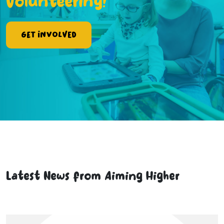
Volunteering!
Get Involved
Latest News from Aiming Higher