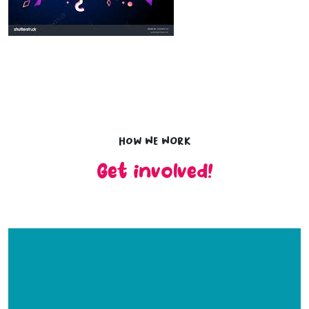
How we work
Get involved!