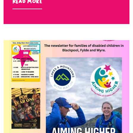
Read more