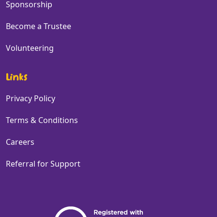
Sponsorship
Become a Trustee
Volunteering
Links
Privacy Policy
Terms & Conditions
Careers
Referral for Support