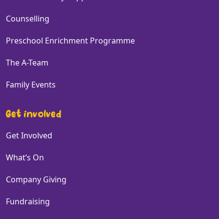
Counselling
Preschool Enrichment Programme
The A-Team
Family Events
Get involved
Get Involved
What’s On
Company Giving
Fundraising