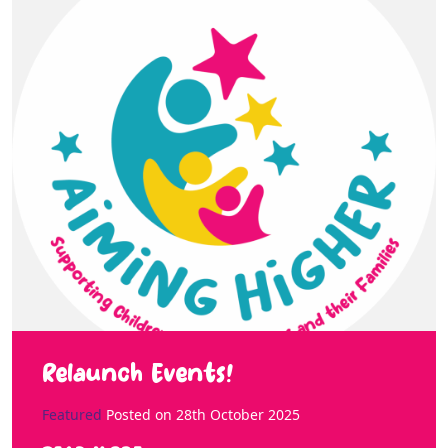
Relaunch Events!
Featured
Posted on
28th October 2025