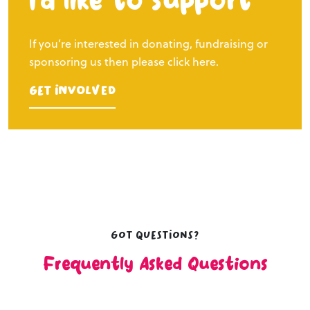
I’d like to support
If you’re interested in donating, fundraising or
sponsoring us then please click here.
Get Involved
Got questions?
Frequently Asked Questions