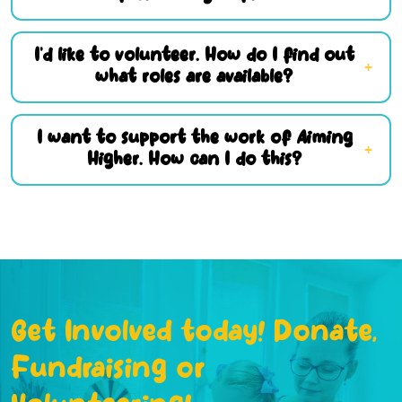
I’d like to volunteer. How do I find out
what roles are available?
I want to support the work of Aiming
Higher. How can I do this?
Get Involved today! Donate,
Fundraising or