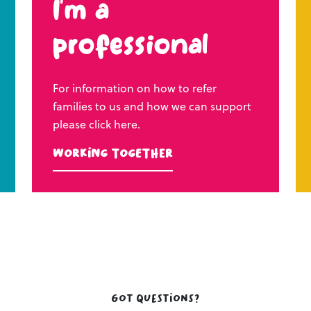
I’m a
professional
For information on how to refer
families to us and how we can support
please click here.
Working Together
Got questions?