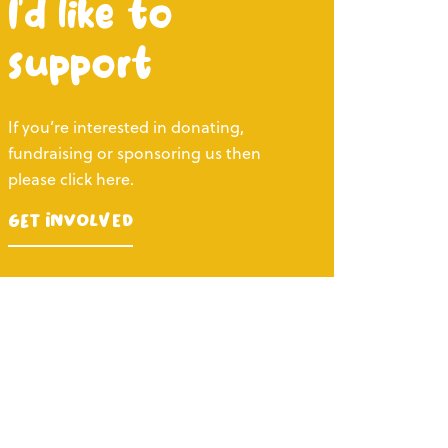
I’d like to
support
If you’re interested in donating,
fundraising or sponsoring us then
please click here.
Get Involved