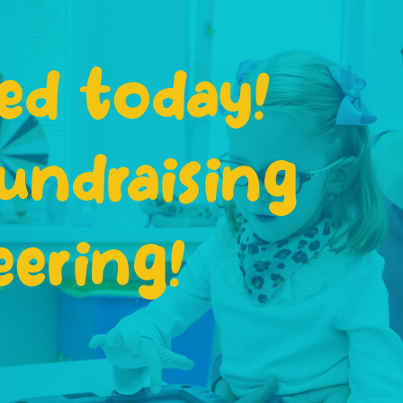
ed today!
undraising
eering!