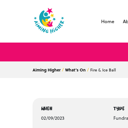
Home
Ab
Aiming Higher
What’s On
Fire & Ice Ball
WHEN
TYPE
02/09/2023
Fundra