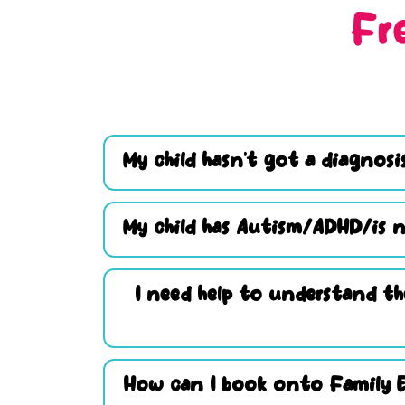
Fr
My child hasn’t got a diagnosis
My child has Autism/ADHD/is n
I need help to understand th
How can I book onto Family 