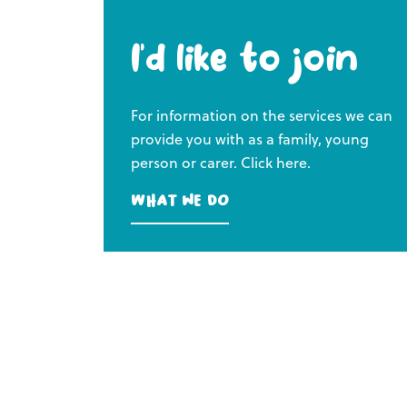
I’d like to join
For information on the services we can
provide you with as a family, young
person or carer. Click here.
What we do