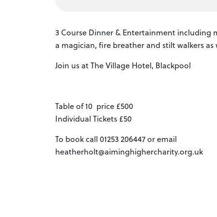
3 Course Dinner & Entertainment including m
a magician, fire breather and stilt walkers as
Join us at The Village Hotel, Blackpool
Table of 10 price £500
Individual Tickets £50
To book call 01253 206447 or email
heatherholt@aiminghighercharity.org.uk