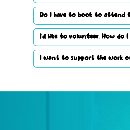
Do I have to book to attend t
I’d like to volunteer. How do I
I want to support the work of