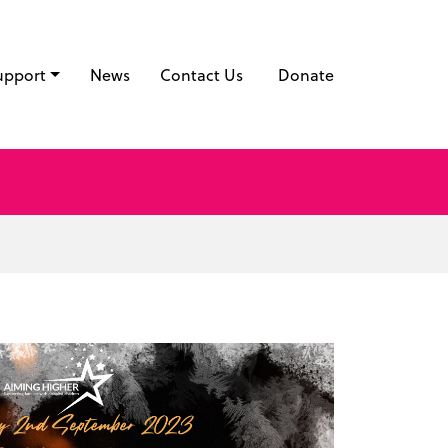
upport
News
Contact Us
Donate