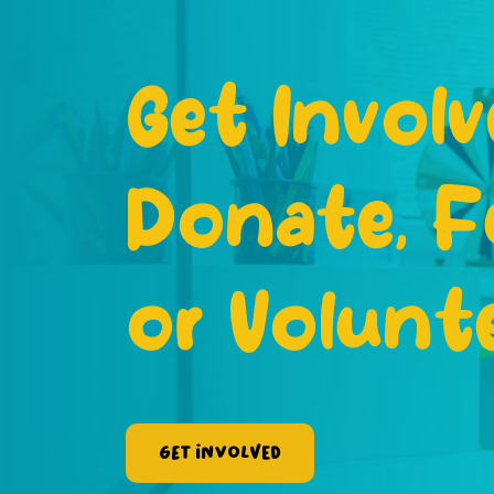
Get Involv
Donate, F
or Volunt
Get Involved