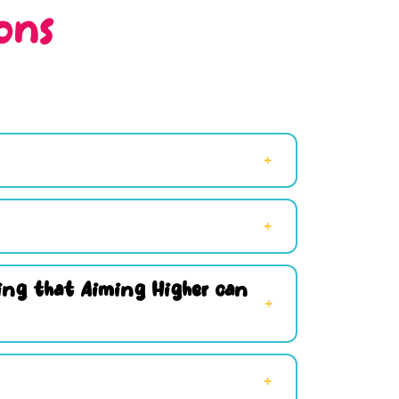
ons
hing that Aiming Higher can