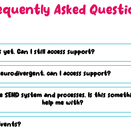
equently Asked Questi
 yet. Can I still access support?
eurodivergent, can I access support?
e SEND system and processes. Is this somet
help me with?
Events?