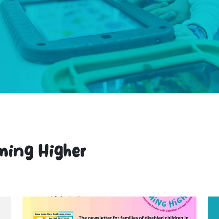
ming Higher