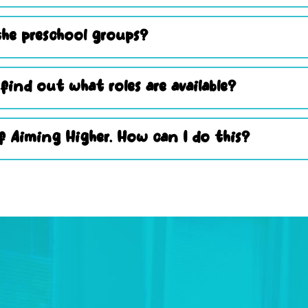
he preschool groups?
 find out what roles are available?
 Aiming Higher. How can I do this?