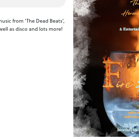
usic from ‘The Dead Beats’,
 well as disco and lots more!