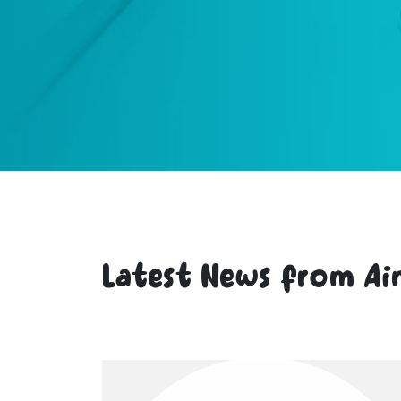
Latest News from Ai