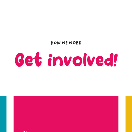
How we work
Get involved!