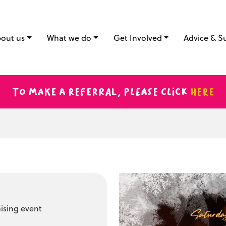
out us
What we do
Get Involved
Advice & S
To make a referral, please click
here
ising event