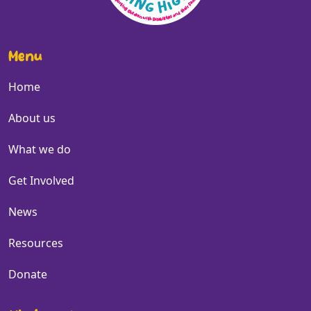
Menu
Home
About us
What we do
Get Involved
News
Resources
Donate