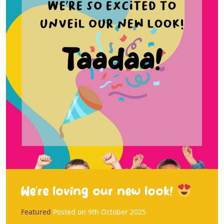
We’re loving our new look!
Featured
Posted on
9th October 2025