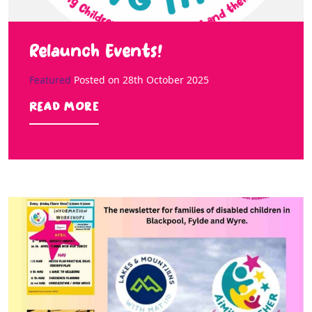
Relaunch Events!
Featured
Posted on
28th October 2025
Read more