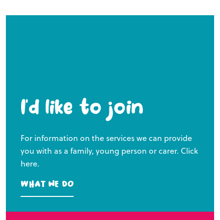
I’d like to join
For information on the services we can provide
you with as a family, young person or carer. Click
here.
What we do