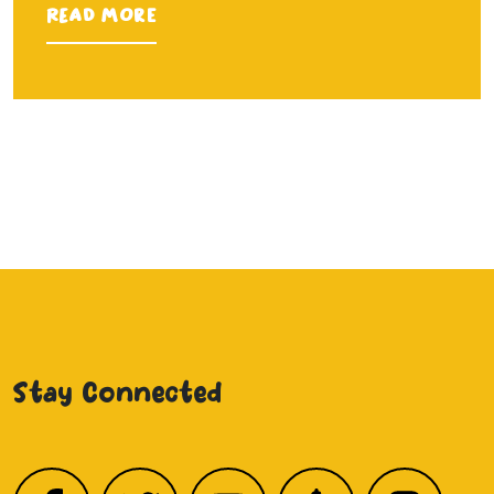
Read more
Stay Connected