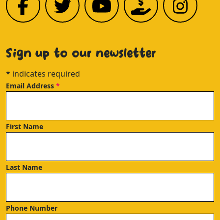
Sign up to our newsletter
*
indicates required
Email Address
*
First Name
Last Name
Phone Number