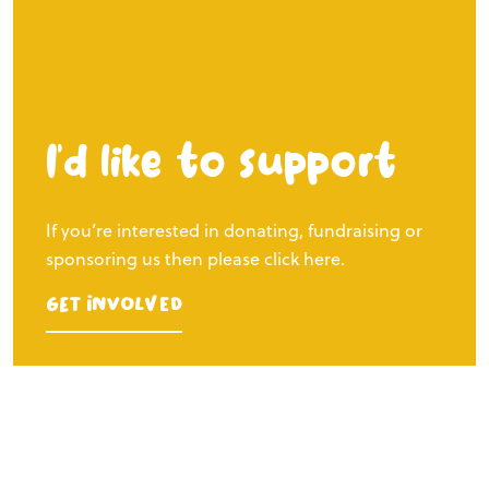
I’d like to support
If you’re interested in donating, fundraising or
sponsoring us then please click here.
Get Involved