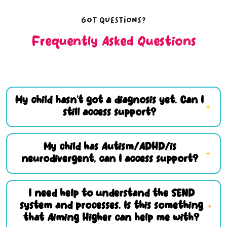
Got questions?
Frequently Asked Questions
My child hasn’t got a diagnosis yet. Can I
still access support?
My child has Autism/ADHD/is
neurodivergent, can I access support?
I need help to understand the SEND
system and processes. Is this something
that Aiming Higher can help me with?