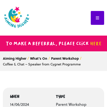
To make a referral, please click
here
Aiming Higher
What’s On
Parent Workshop
Coffee & Chat – Speaker from Cygnet Programme
WHEN
TYPE
14/06/2024
Parent Workshop