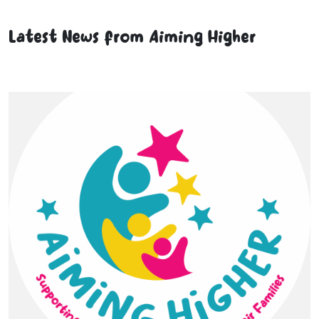
Latest News from Aiming Higher