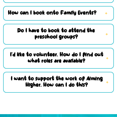
How can I book onto Family Events?
Do I have to book to attend the
preschool groups?
I’d like to volunteer. How do I find out
what roles are available?
I want to support the work of Aiming
Higher. How can I do this?