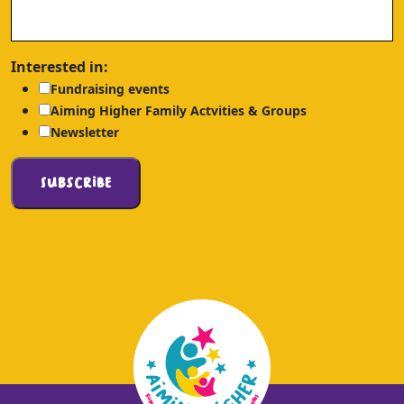
Interested in:
Fundraising events
Aiming Higher Family Actvities & Groups
Newsletter