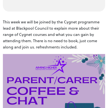
This week we will be joined by the Cygnet programme
lead at Blackpool Council to explain more about their
range of Cygnet courses and what you can gain by
attending them. There is no need to book, just come
along and join us. refreshments included.