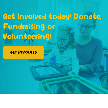
Get Involved today! Donate,
Fundraising or
Volunteering!
Get Involved