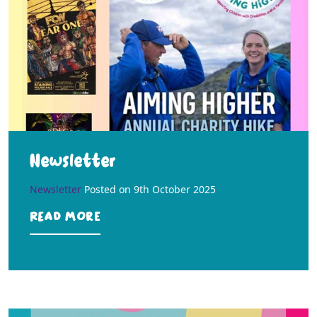
Newsletter
Newsletter
Posted on
9th October 2025
Read more