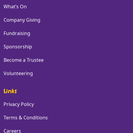
What’s On
Company Giving
Fundraising
Sponsorship
Become a Trustee
Volunteering
Links
Privacy Policy
Terms & Conditions
Careers