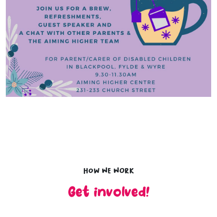
How we work
Get involved!