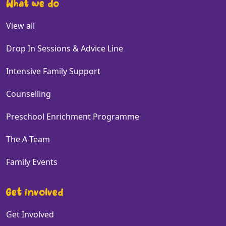
What we do
View all
Drop In Sessions & Advice Line
Intensive Family Support
Counselling
Preschool Enrichment Programme
The A-Team
Family Events
Get involved
Get Involved