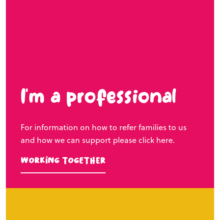
I’m a professional
For information on how to refer families to us
and how we can support please click here.
Working Together