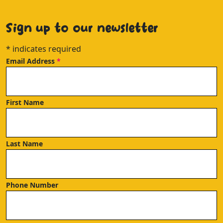
Sign up to our newsletter
*
indicates required
Email Address
*
First Name
Last Name
Phone Number