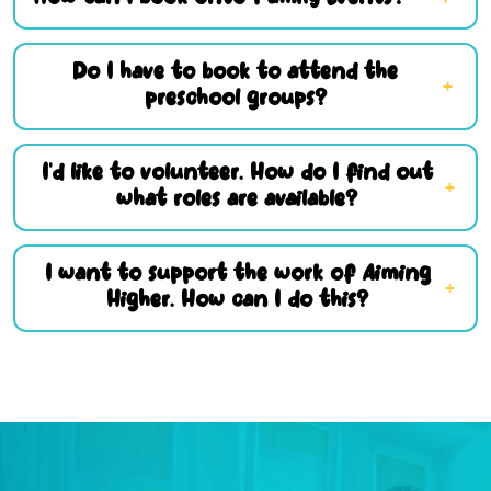
Do I have to book to attend the
preschool groups?
I’d like to volunteer. How do I find out
what roles are available?
I want to support the work of Aiming
Higher. How can I do this?