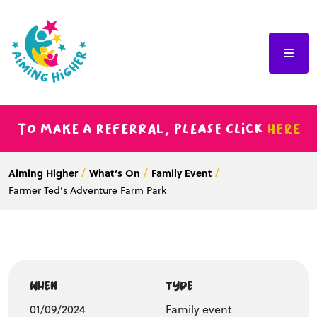
To make a referral, please click
here
Aiming Higher
What’s On
Family Event
Farmer Ted’s Adventure Farm Park
WHEN
TYPE
01/09/2024
Family event