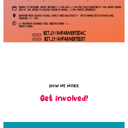
How we work
Get involved!