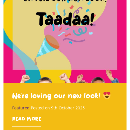
We’re loving our new look!
Featured
Posted on
9th October 2025
Read more