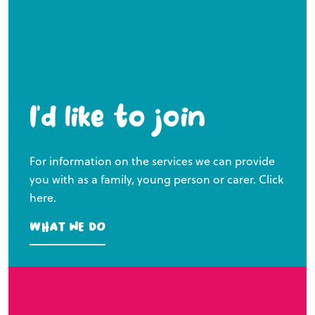
I’d like to join
For information on the services we can provide
you with as a family, young person or carer. Click
here.
What we do