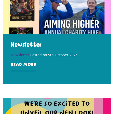
Newsletter
Newsletter
Posted on
9th October 2025
Read more