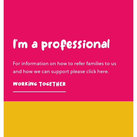
I’m a professional
For information on how to refer families to us
and how we can support please click here.
Working Together