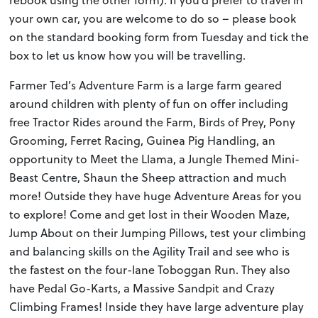
rebook using the other form). If you’d prefer to travel in
your own car, you are welcome to do so – please book
on the standard booking form from Tuesday and tick the
box to let us know how you will be travelling.
Farmer Ted’s Adventure Farm is a large farm geared
around children with plenty of fun on offer including
free Tractor Rides around the Farm, Birds of Prey, Pony
Grooming, Ferret Racing, Guinea Pig Handling, an
opportunity to Meet the Llama, a Jungle Themed Mini-
Beast Centre, Shaun the Sheep attraction and much
more! Outside they have huge Adventure Areas for you
to explore! Come and get lost in their Wooden Maze,
Jump About on their Jumping Pillows, test your climbing
and balancing skills on the Agility Trail and see who is
the fastest on the four-lane Toboggan Run. They also
have Pedal Go-Karts, a Massive Sandpit and Crazy
Climbing Frames! Inside they have large adventure play