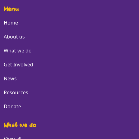
Menu
Home
About us
What we do
Get Involved
News
Resources
Donate
What we do
View all