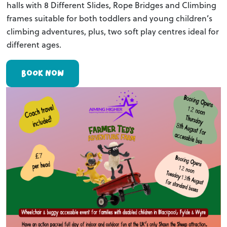
halls with 8 Different Slides, Rope Bridges and Climbing
frames suitable for both toddlers and young children’s
climbing adventures, plus, two soft play centres ideal for
different ages.
BOOK NOW