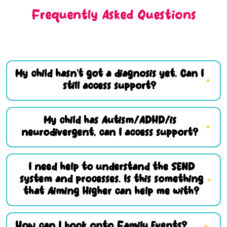
Frequently Asked Questions
My child hasn’t got a diagnosis yet. Can I
still access support?
My child has Autism/ADHD/is
neurodivergent, can I access support?
I need help to understand the SEND
system and processes. Is this something
that Aiming Higher can help me with?
How can I book onto Family Events?