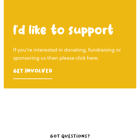
I’d like to support
If you’re interested in donating, fundraising or
sponsoring us then please click here.
Get Involved
Got questions?