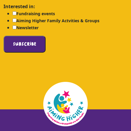
Interested in:
Fundraising events
Aiming Higher Family Actvities & Groups
Newsletter