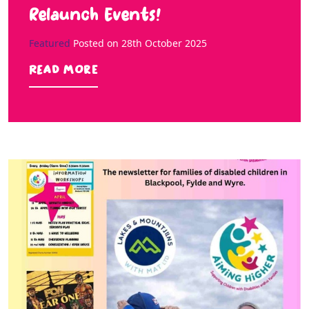
Relaunch Events!
Featured
Posted on
28th October 2025
Read more