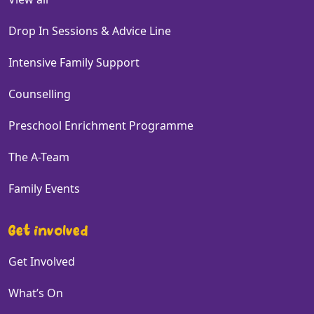
Drop In Sessions & Advice Line
Intensive Family Support
Counselling
Preschool Enrichment Programme
The A-Team
Family Events
Get involved
Get Involved
What’s On