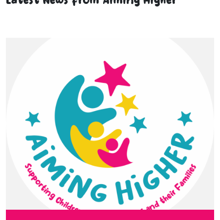
Latest News from Aiming Higher