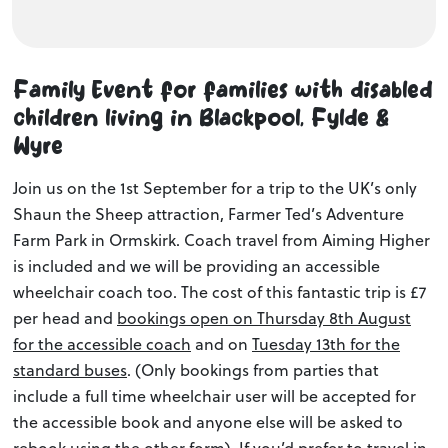
Family Event for families with disabled
children living in Blackpool, Fylde &
Wyre
Join us on the 1st September for a trip to the UK’s only
Shaun the Sheep attraction, Farmer Ted’s Adventure
Farm Park in Ormskirk. Coach travel from Aiming Higher
is included and we will be providing an accessible
wheelchair coach too. The cost of this fantastic trip is £7
per head and
bookings open on Thursday 8th August
for the accessible coach
and on
Tuesday 13th for the
standard buses
. (Only bookings from parties that
include a full time wheelchair user will be accepted for
the accessible book and anyone else will be asked to