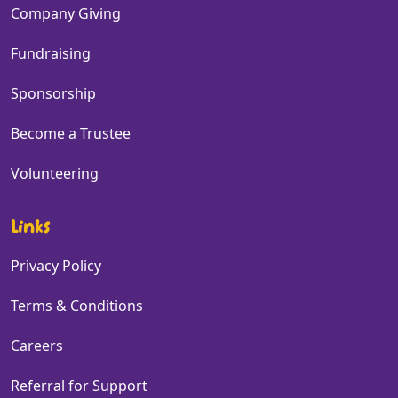
Company Giving
Fundraising
Sponsorship
Become a Trustee
Volunteering
Links
Privacy Policy
Terms & Conditions
Careers
Referral for Support