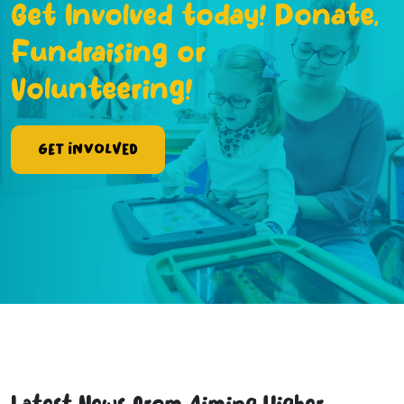
Get Involved today! Donate,
Fundraising or
Volunteering!
Get Involved