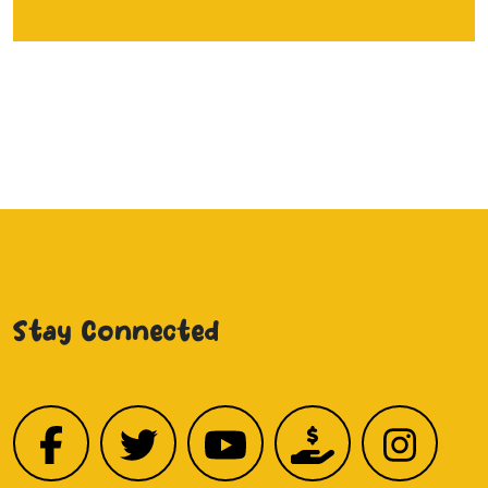
Stay Connected