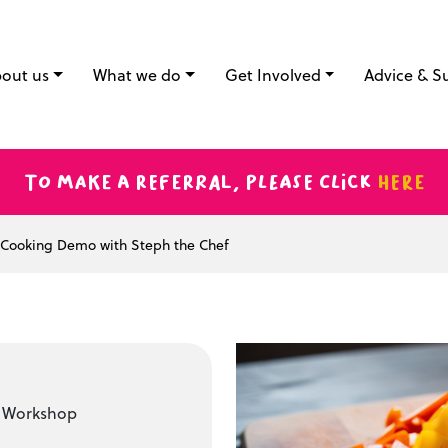
out us
What we do
Get Involved
Advice & S
To make a referral, please click
here
Cooking Demo with Steph the Chef
t Workshop