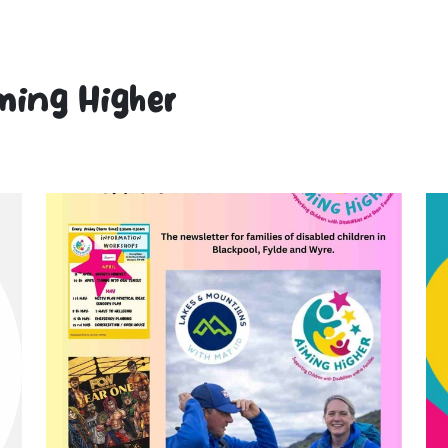
ming Higher