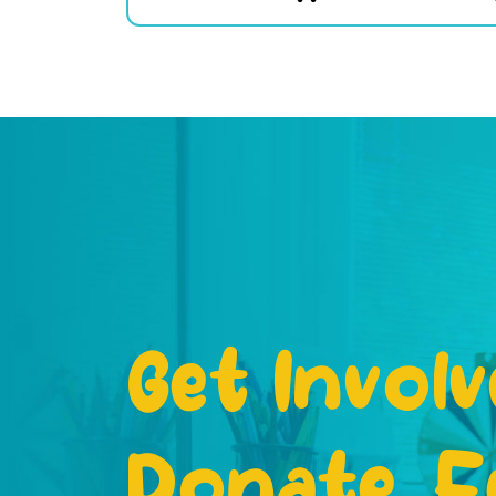
Get Involv
Donate, F