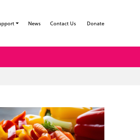
upport
News
Contact Us
Donate