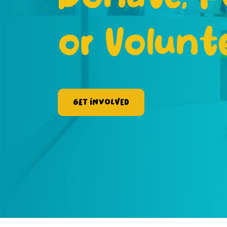
or Volunt
Get Involved