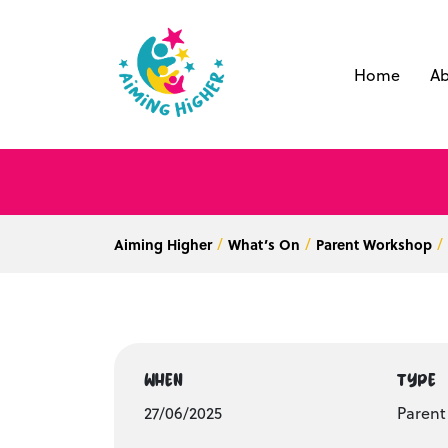
Home
Ab
Aiming Higher
What’s On
Parent Workshop
WHEN
TYPE
27/06/2025
Paren