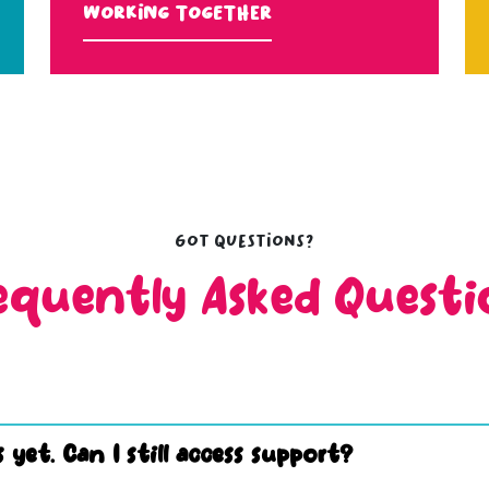
Working Together
Got questions?
equently Asked Questi
 yet. Can I still access support?