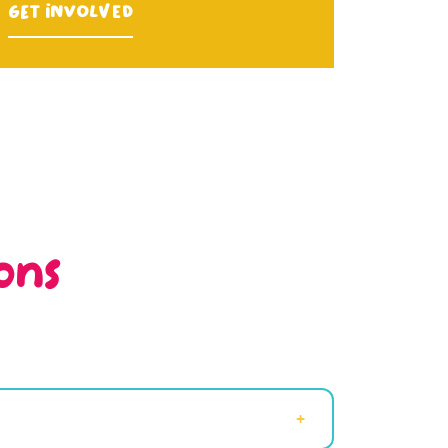
Get Involved
ons