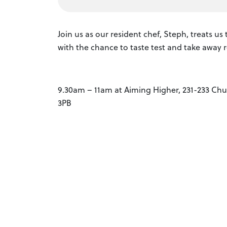
Join us as our resident chef, Steph, treats u
with the chance to taste test and take away r
9.30am – 11am at Aiming Higher, 231-233 Chur
3PB