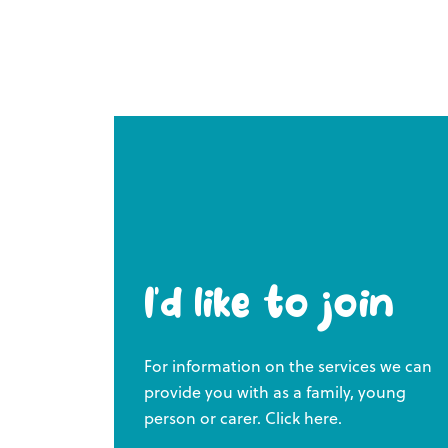
I’d like to join
For information on the services we can
provide you with as a family, young
person or carer. Click here.