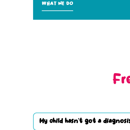
What we do
Fr
My child hasn’t got a diagnosis