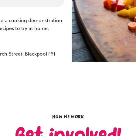
s to a cooking demonstration
ecipes to try at home.
ch Street, Blackpool FY1
How we work