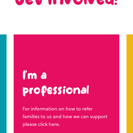
Get involved!
I’m a
professional
For information on how to refer
families to us and how we can support
please click here.