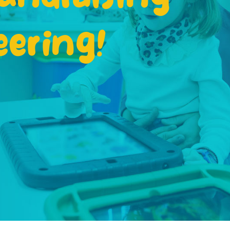
eering!