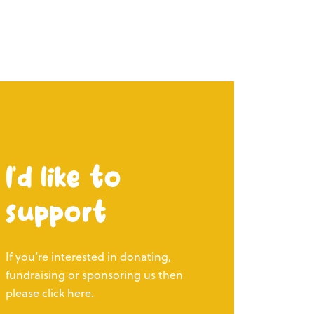
I’d like to
support
If you’re interested in donating,
fundraising or sponsoring us then
please click here.