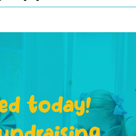
ed today!
undraising