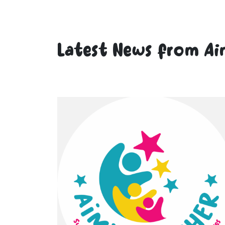
Latest News from Ai