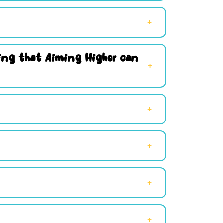
hing that Aiming Higher can