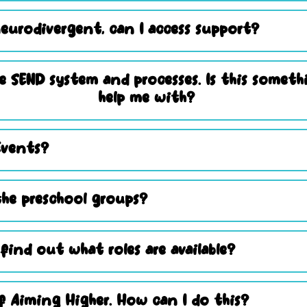
eurodivergent, can I access support?
e SEND system and processes. Is this somet
help me with?
Events?
he preschool groups?
 find out what roles are available?
 Aiming Higher. How can I do this?