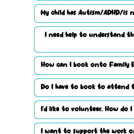
My child has Autism/ADHD/is n
I need help to understand th
How can I book onto Family 
Do I have to book to attend t
I’d like to volunteer. How do I
I want to support the work of