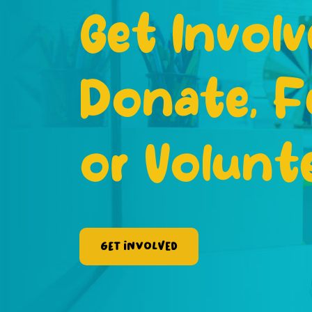
Get Involv
Donate, F
or Volunt
Get Involved