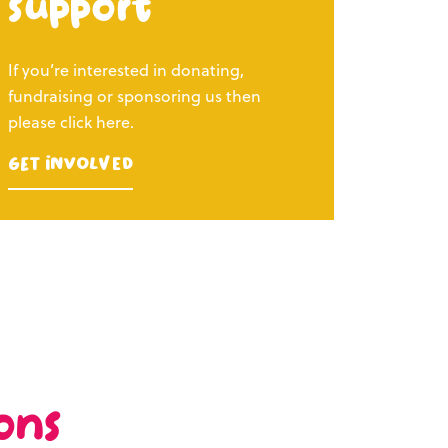
support
If you’re interested in donating,
fundraising or sponsoring us then
please click here.
Get Involved
ons