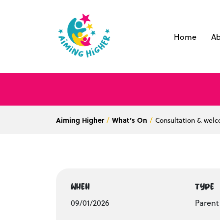
Home
Ab
Aiming Higher
What’s On
Consultation & wel
WHEN
TYPE
09/01/2026
Paren