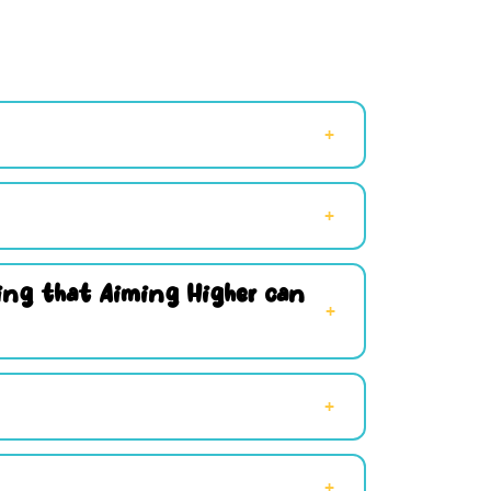
hing that Aiming Higher can