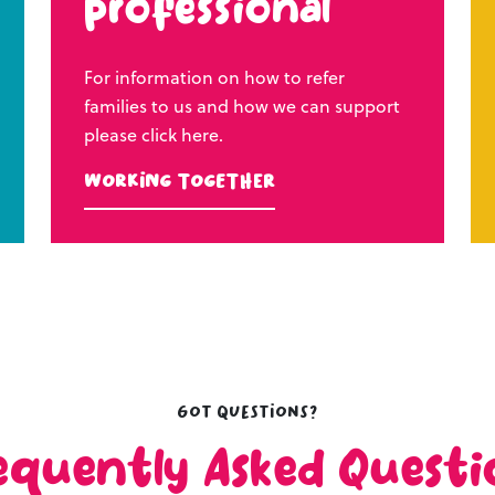
professional
For information on how to refer
families to us and how we can support
please click here.
Working Together
Got questions?
equently Asked Questi