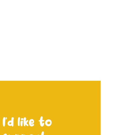
I’d like to