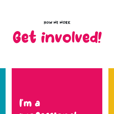
How we work
Get involved!
I’m a