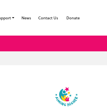
upport
News
Contact Us
Donate