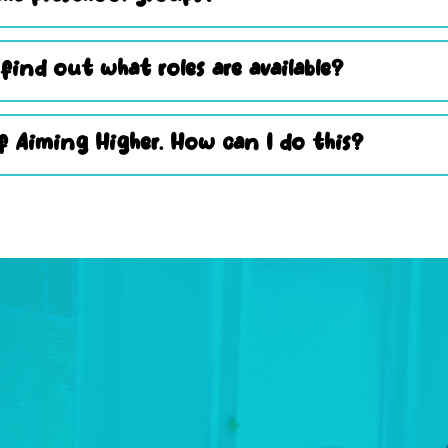
 find out what roles are available?
 Aiming Higher. How can I do this?