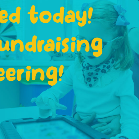
ed today!
undraising
eering!