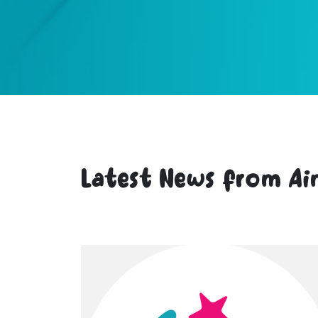
Latest News from Ai