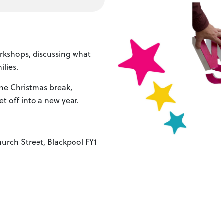
orkshops, discussing what
lies.
the Christmas break,
et off into a new year.
urch Street, Blackpool FY1