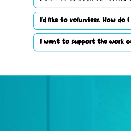
I’d like to volunteer. How do I
I want to support the work of