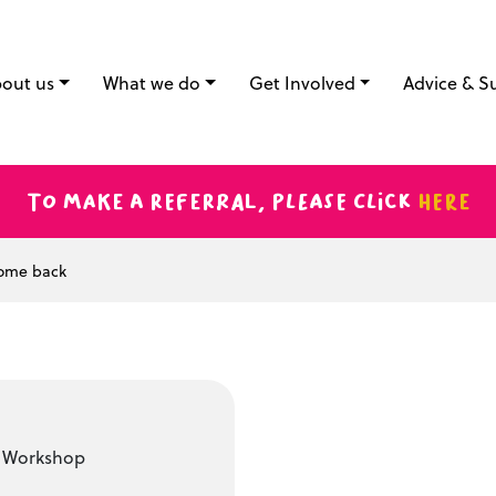
out us
What we do
Get Involved
Advice & S
To make a referral, please click
here
come back
t Workshop