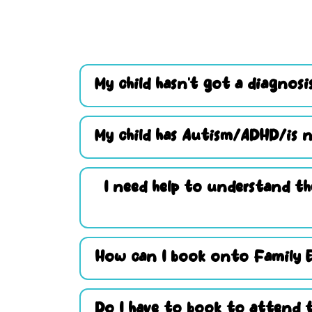
My child hasn’t got a diagnosis
My child has Autism/ADHD/is n
I need help to understand th
How can I book onto Family 
Do I have to book to attend t