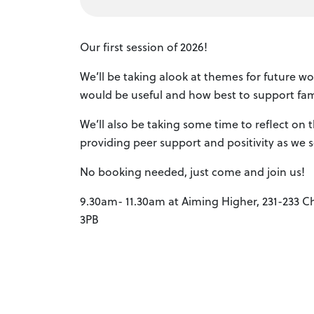
Our first session of 2026!
We’ll be taking alook at themes for future w
would be useful and how best to support fami
We’ll also be taking some time to reflect on 
providing peer support and positivity as we s
No booking needed, just come and join us!
9.30am- 11.30am at Aiming Higher, 231-233 Ch
3PB