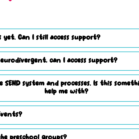
 yet. Can I still access support?
eurodivergent, can I access support?
e SEND system and processes. Is this somet
help me with?
Events?
he preschool groups?