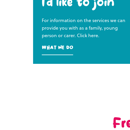
I’d like to join
For information on the services we can
provide you with as a family, young
person or carer. Click here.
What we do
Fr