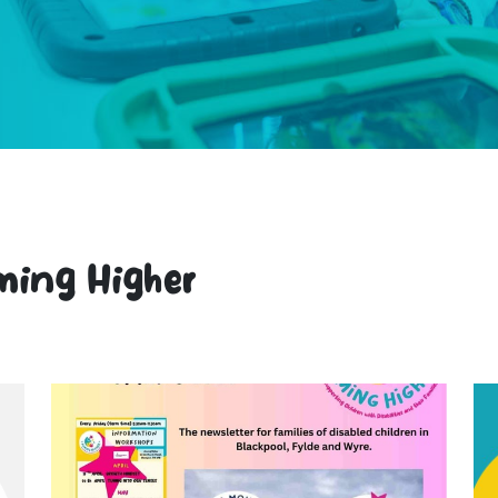
ming Higher