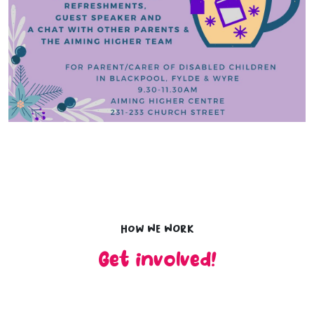
How we work
Get involved!