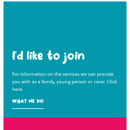
I’d like to join
For information on the services we can provide
you with as a family, young person or carer. Click
here.
What we do