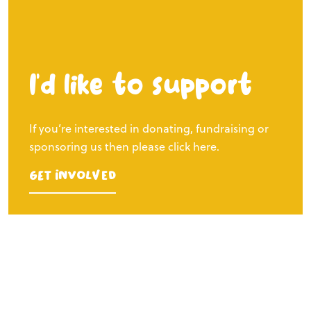
I’d like to support
If you’re interested in donating, fundraising or
sponsoring us then please click here.
Get Involved