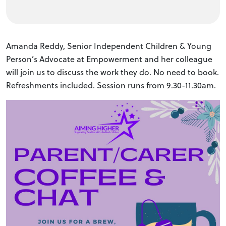
Amanda Reddy, Senior Independent Children & Young
Person’s Advocate at Empowerment and her colleague
will join us to discuss the work they do. No need to book.
Refreshments included. Session runs from 9.30-11.30am.