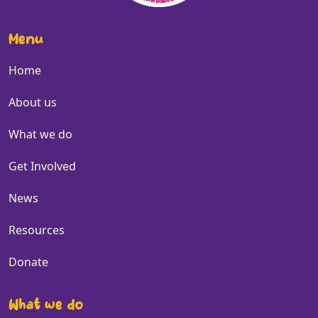
Menu
Home
About us
What we do
Get Involved
News
Resources
Donate
What we do