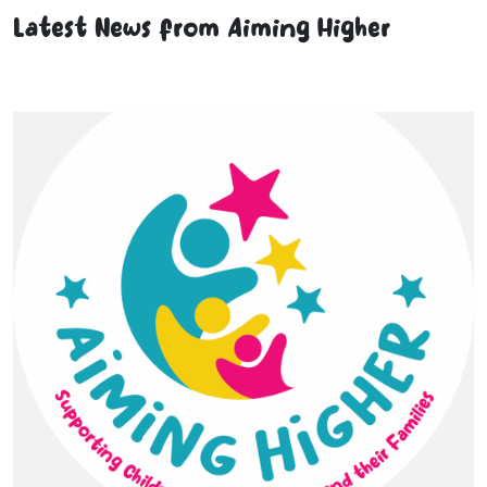
Latest News from Aiming Higher