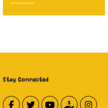
Stay Connected