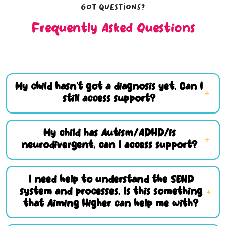
Got questions?
Frequently Asked Questions
My child hasn’t got a diagnosis yet. Can I
still access support?
My child has Autism/ADHD/is
neurodivergent, can I access support?
I need help to understand the SEND
system and processes. Is this something
that Aiming Higher can help me with?