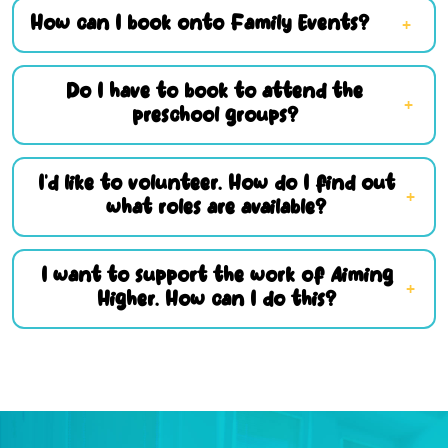
How can I book onto Family Events?
Do I have to book to attend the
preschool groups?
I’d like to volunteer. How do I find out
what roles are available?
I want to support the work of Aiming
Higher. How can I do this?