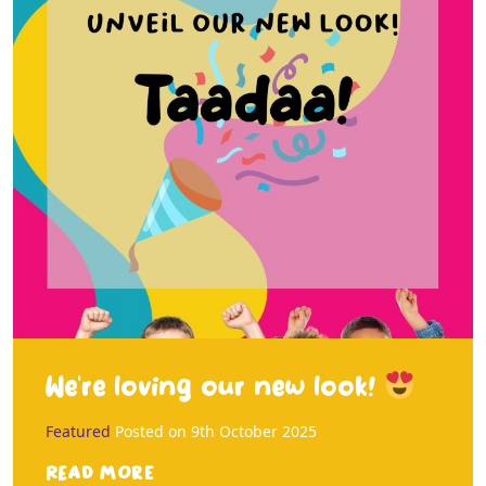
We’re loving our new look!
Featured
Posted on
9th October 2025
Read more