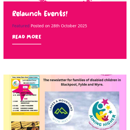
Relaunch Events!
Featured
Posted on
28th October 2025
Read more