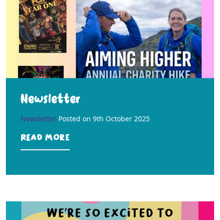
Newsletter
Newsletter
Posted on
9th October 2025
Read more