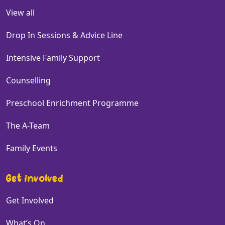
View all
Drop In Sessions & Advice Line
Intensive Family Support
Counselling
Preschool Enrichment Programme
The A-Team
Family Events
Get involved
Get Involved
What’s On