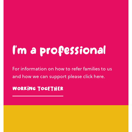
I’m a professional
For information on how to refer families to us
and how we can support please click here.
Working Together