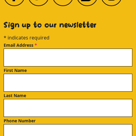
Sign up to our newsletter
*
indicates required
Email Address
*
First Name
Last Name
Phone Number