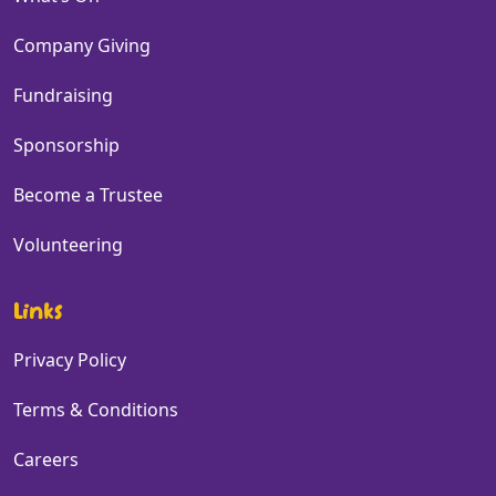
Company Giving
Fundraising
Sponsorship
Become a Trustee
Volunteering
Links
Privacy Policy
Terms & Conditions
Careers