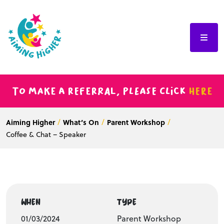
To make a referral, please click
here
Aiming Higher
What’s On
Parent Workshop
Coffee & Chat – Speaker
WHEN
TYPE
01/03/2024
Parent Workshop