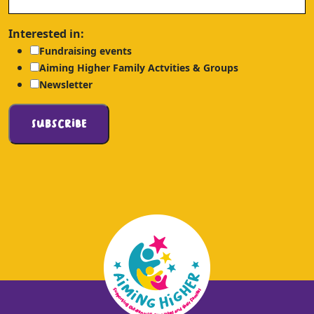
Interested in:
Fundraising events
Aiming Higher Family Actvities & Groups
Newsletter