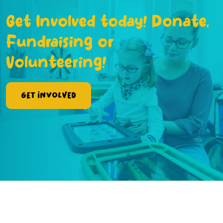
Get Involved today! Donate,
Fundraising or
Volunteering!
Get Involved