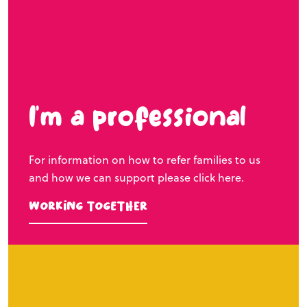
I’m a professional
For information on how to refer families to us
and how we can support please click here.
Working Together