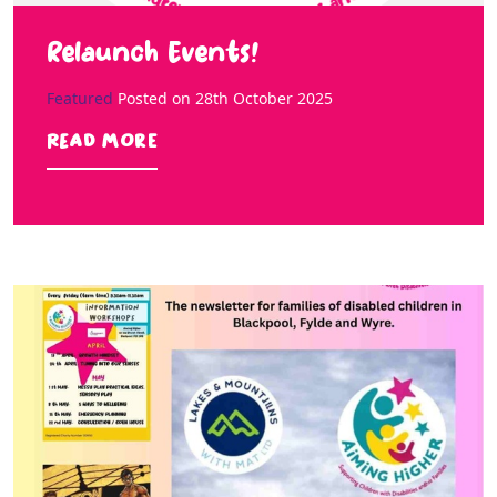
Relaunch Events!
Featured
Posted on
28th October 2025
Read more