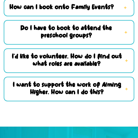
How can I book onto Family Events?
Do I have to book to attend the
preschool groups?
I’d like to volunteer. How do I find out
what roles are available?
I want to support the work of Aiming
Higher. How can I do this?