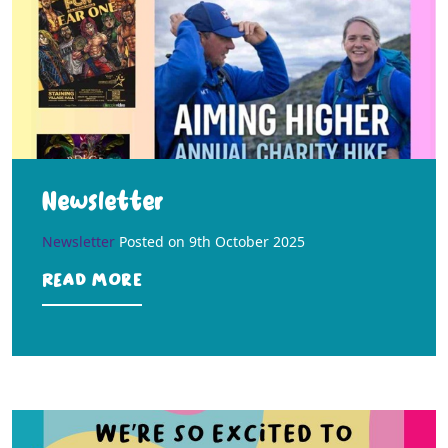
Newsletter
Newsletter
Posted on
9th October 2025
Read more