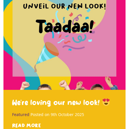
We’re loving our new look!
Featured
Posted on
9th October 2025
Read more