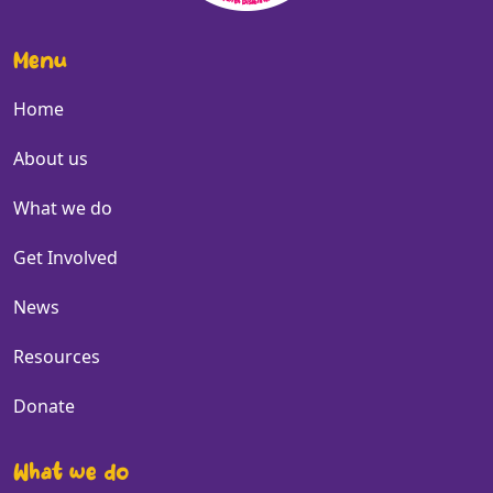
Menu
Home
About us
What we do
Get Involved
News
Resources
Donate
What we do