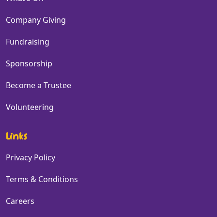
Company Giving
Fundraising
Sponsorship
Become a Trustee
Volunteering
Links
Privacy Policy
Terms & Conditions
Careers