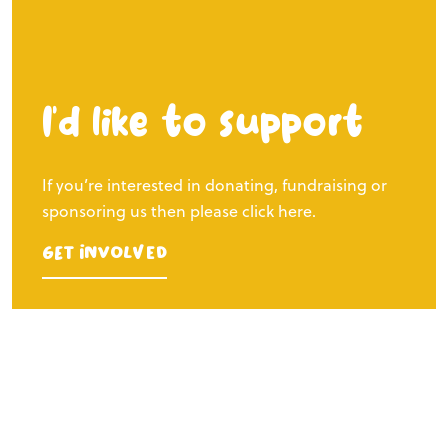
I’d like to support
If you’re interested in donating, fundraising or
sponsoring us then please click here.
Get Involved