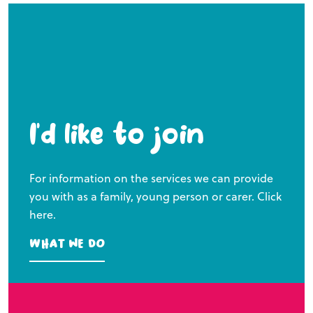
I’d like to join
For information on the services we can provide
you with as a family, young person or carer. Click
here.
What we do