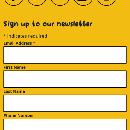
Sign up to our newsletter
*
indicates required
Email Address
*
First Name
Last Name
Phone Number