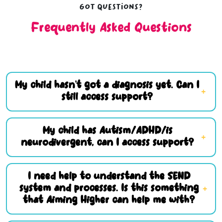
Got questions?
Frequently Asked Questions
My child hasn’t got a diagnosis yet. Can I
still access support?
My child has Autism/ADHD/is
neurodivergent, can I access support?
I need help to understand the SEND
system and processes. Is this something
that Aiming Higher can help me with?