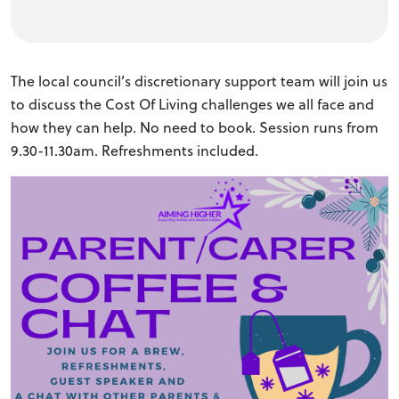
The local council’s discretionary support team will join us
to discuss the Cost Of Living challenges we all face and
how they can help. No need to book. Session runs from
9.30-11.30am. Refreshments included.