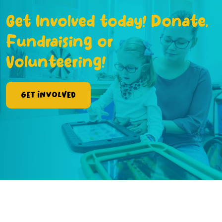
Get Involved today! Donate,
Fundraising or
Volunteering!
Get Involved