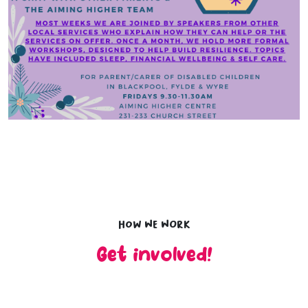
How we work
Get involved!