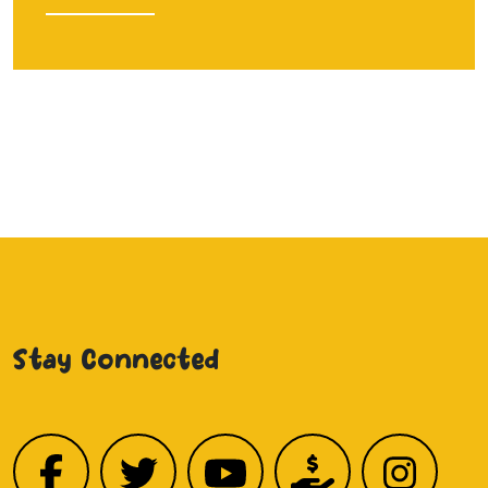
Stay Connected