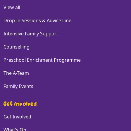
View all
Drop In Sessions & Advice Line
Intensive Family Support
Counselling
Preschool Enrichment Programme
The A-Team
Family Events
Get involved
Get Involved
What’s On