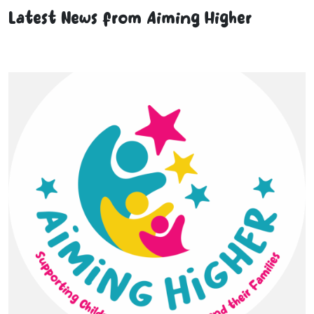
Latest News from Aiming Higher