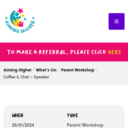
To make a referral, please click
here
Aiming Higher
What’s On
Parent Workshop
Coffee & Chat – Speaker
WHEN
TYPE
26/01/2024
Parent Workshop