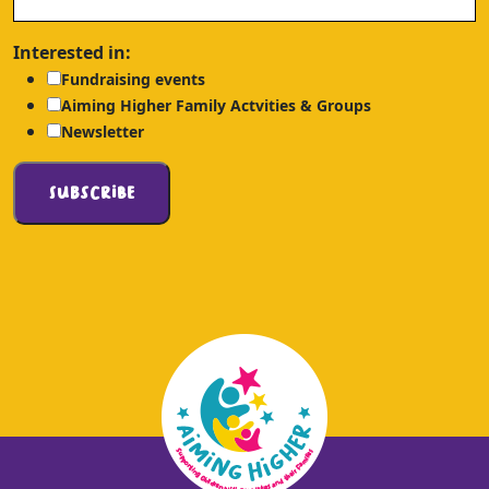
Interested in:
Fundraising events
Aiming Higher Family Actvities & Groups
Newsletter