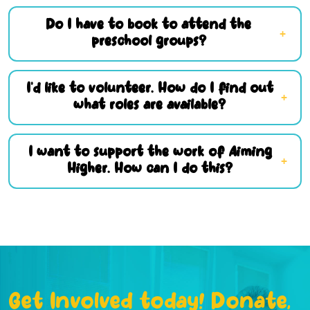
Do I have to book to attend the
preschool groups?
I’d like to volunteer. How do I find out
what roles are available?
I want to support the work of Aiming
Higher. How can I do this?
Get Involved today! Donate,