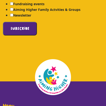
Fundraising events
Aiming Higher Family Actvities & Groups
Newsletter