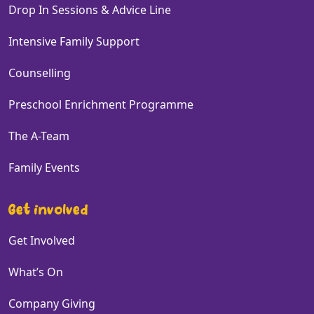
Drop In Sessions & Advice Line
Intensive Family Support
Counselling
Preschool Enrichment Programme
The A-Team
Family Events
Get involved
Get Involved
What’s On
Company Giving