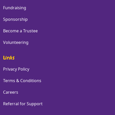
Fundraising
Sponsorship
Become a Trustee
Volunteering
Links
Privacy Policy
Terms & Conditions
Careers
Referral for Support