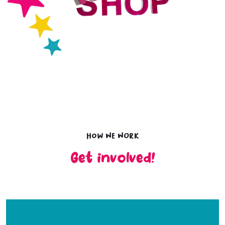
How we work
Get involved!