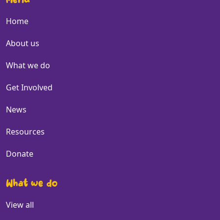
Menu
Home
About us
What we do
Get Involved
News
Resources
Donate
What we do
View all