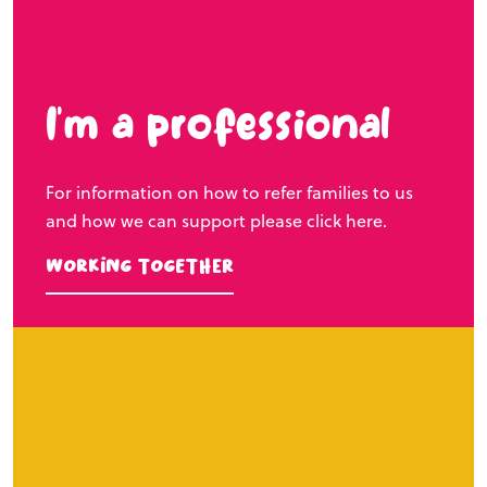
I’m a professional
For information on how to refer families to us
and how we can support please click here.
Working Together