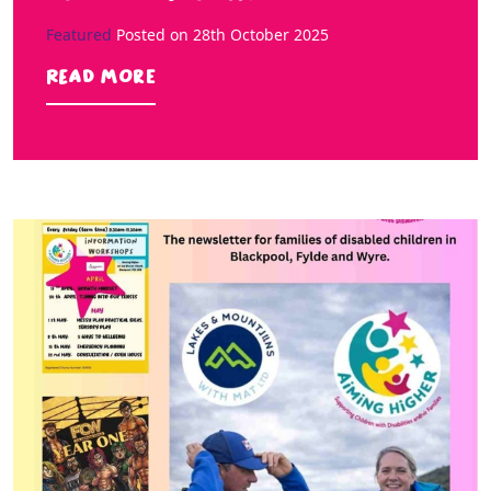
Featured
Posted on
28th October 2025
Read more