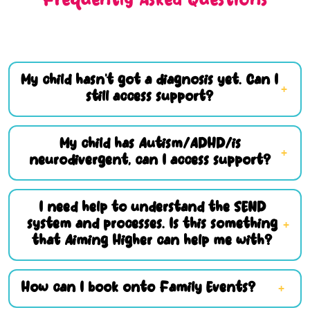
Frequently Asked Questions
My child hasn’t got a diagnosis yet. Can I
still access support?
My child has Autism/ADHD/is
neurodivergent, can I access support?
I need help to understand the SEND
system and processes. Is this something
that Aiming Higher can help me with?
How can I book onto Family Events?