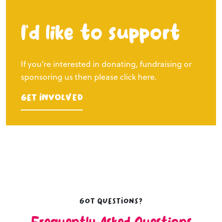
I’d like to support
If you’re interested in donating, fundraising or
sponsoring us then please click here.
Get Involved
Got questions?