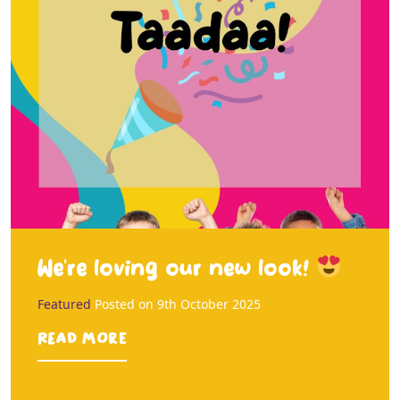
We’re loving our new look!
Featured
Posted on
9th October 2025
Read more