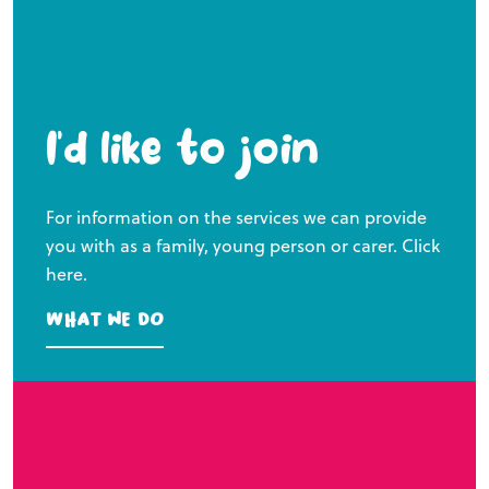
I’d like to join
For information on the services we can provide
you with as a family, young person or carer. Click
here.
What we do