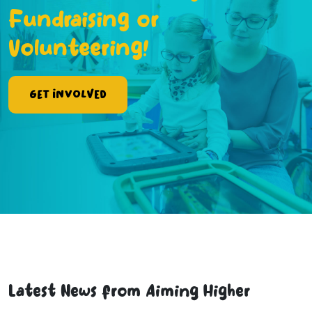
Fundraising or
Volunteering!
Get Involved
Latest News from Aiming Higher