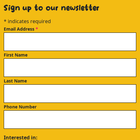
Sign up to our newsletter
*
indicates required
Email Address
*
First Name
Last Name
Phone Number
Interested in: