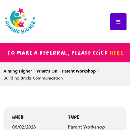
To make a referral, please click
here
Aiming Higher
What’s On
Parent Workshop
Building Bricks Communication
WHEN
TYPE
06/02/2026
Parent Workshop