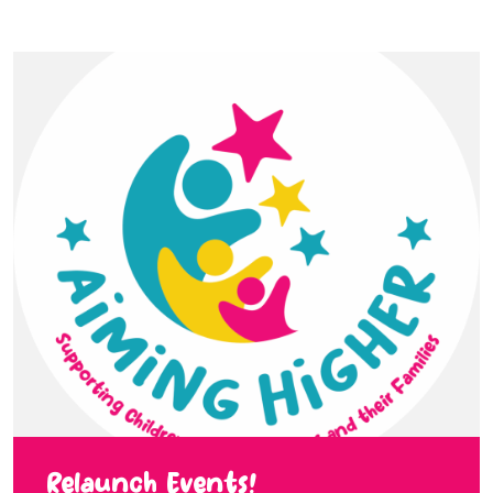
Relaunch Events!