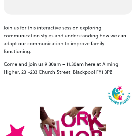
Join us for this interactive session exploring
communication styles and understanding how we can
adapt our communication to improve family
functioning.
Come and join us 9.30am – 11.30am here at Aiming
Higher, 231-233 Church Street, Blackpool FY1 3PB