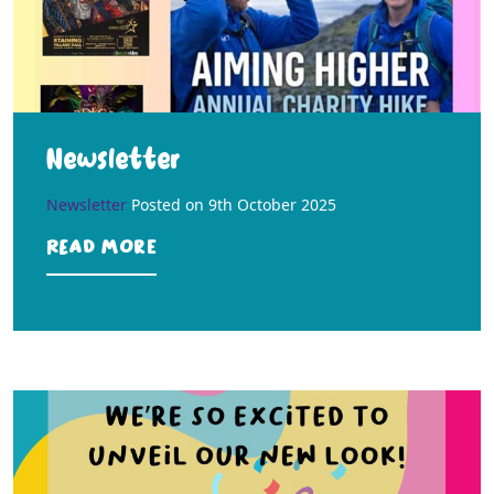
Newsletter
Newsletter
Posted on
9th October 2025
Read more