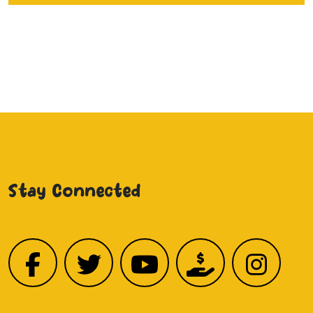
Stay Connected