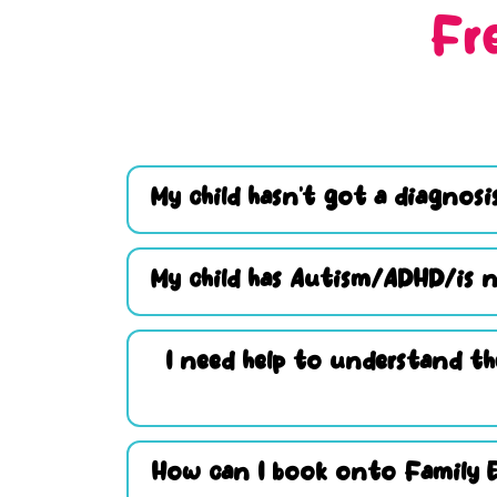
Fr
My child hasn’t got a diagnosis
My child has Autism/ADHD/is n
I need help to understand th
How can I book onto Family 