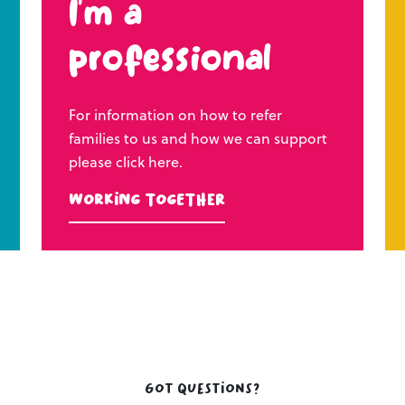
I’m a
professional
For information on how to refer
families to us and how we can support
please click here.
Working Together
Got questions?