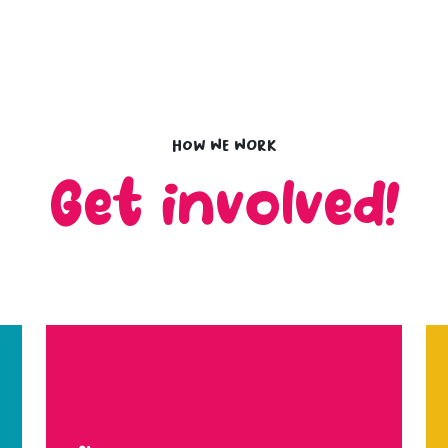
How we work
Get involved!