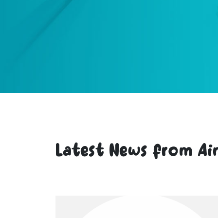
Latest News from Ai