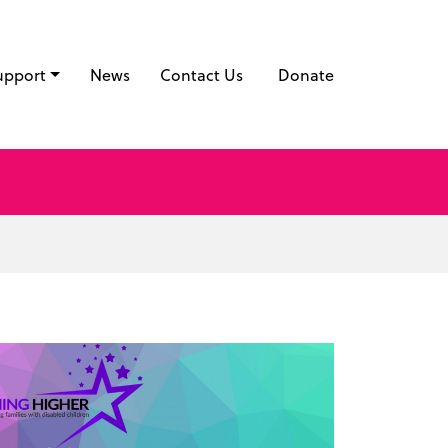
upport
News
Contact Us
Donate