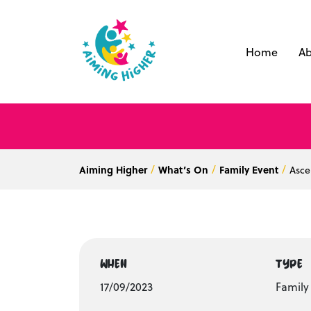
Home
Ab
Aiming Higher
What’s On
Family Event
Asce
WHEN
TYPE
17/09/2023
Family