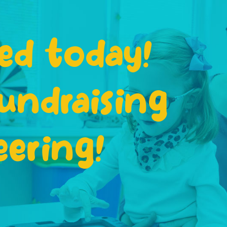
ed today!
undraising
eering!