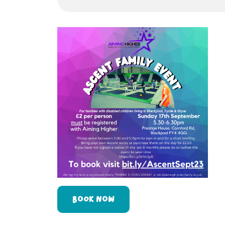
BOOK NOW