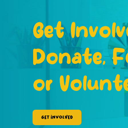
Get Involv
Donate, F
or Volunt
Get Involved