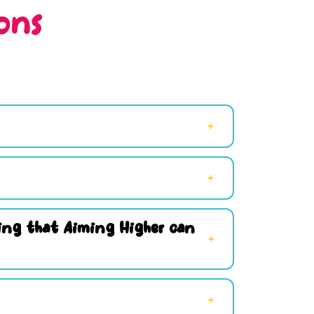
ons
hing that Aiming Higher can