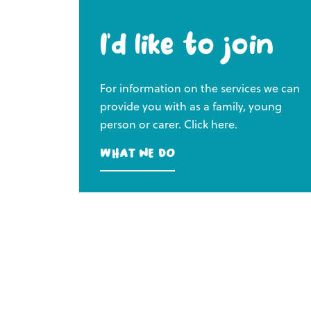
I’d like to join
For information on the services we can
provide you with as a family, young
person or carer. Click here.
What we do