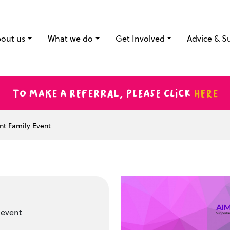
out us
What we do
Get Involved
Advice & S
To make a referral, please click
here
nt Family Event
 event