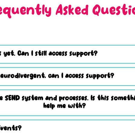
equently Asked Questi
 yet. Can I still access support?
eurodivergent, can I access support?
e SEND system and processes. Is this somet
help me with?
Events?