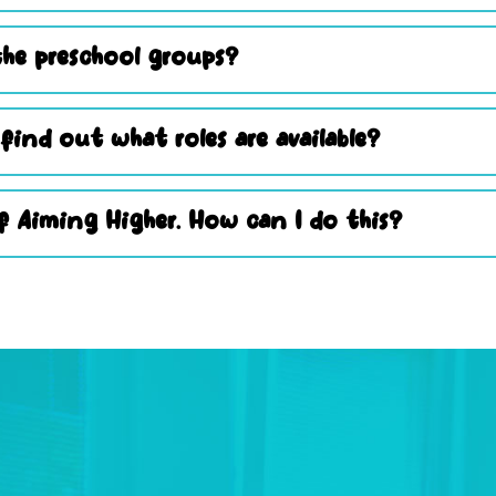
he preschool groups?
 find out what roles are available?
 Aiming Higher. How can I do this?