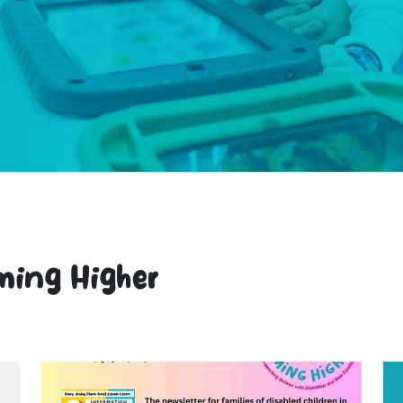
ming Higher