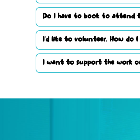
Do I have to book to attend t
I’d like to volunteer. How do I
I want to support the work of