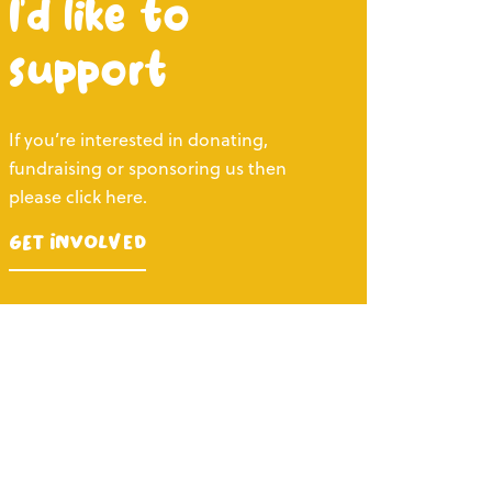
I’d like to
support
If you’re interested in donating,
fundraising or sponsoring us then
please click here.
Get Involved