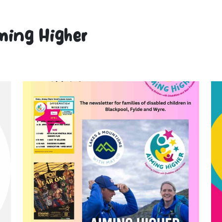
ming Higher