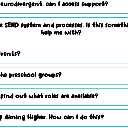
eurodivergent, can I access support?
e SEND system and processes. Is this somet
help me with?
Events?
he preschool groups?
 find out what roles are available?
 Aiming Higher. How can I do this?