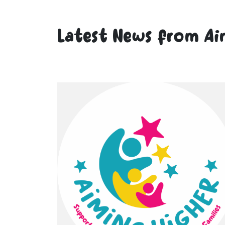
Latest News from Ai