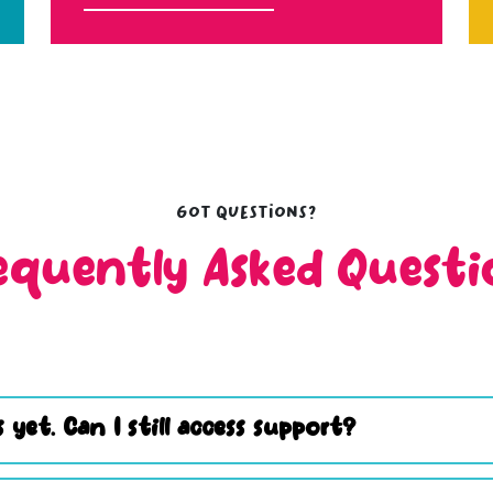
Got questions?
equently Asked Questi
 yet. Can I still access support?