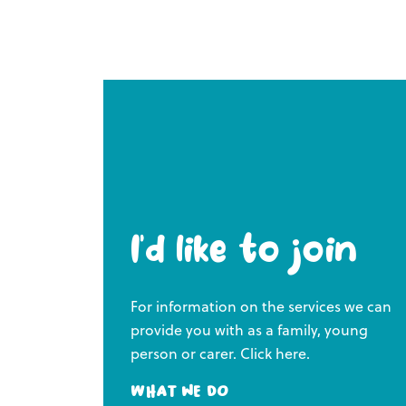
I’d like to join
For information on the services we can
provide you with as a family, young
person or carer. Click here.
What we do