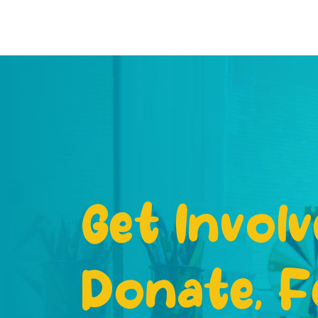
Get Involv
Donate, F