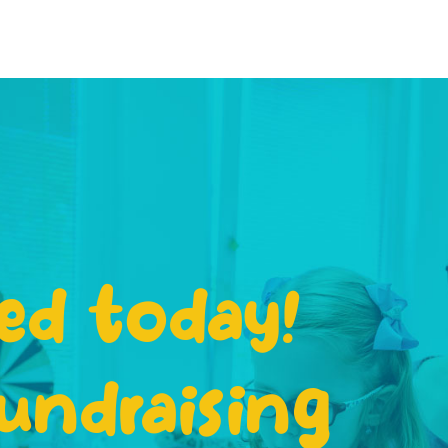
ed today!
undraising