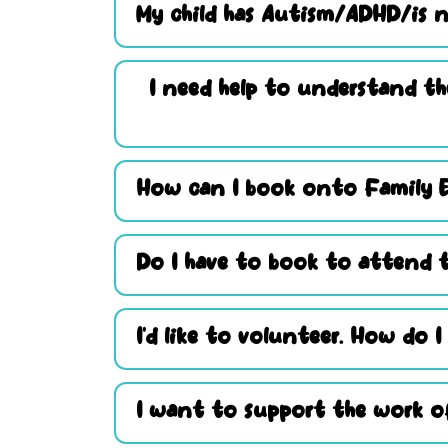
My child has Autism/ADHD/is n
I need help to understand th
How can I book onto Family 
Do I have to book to attend t
I’d like to volunteer. How do I
I want to support the work of