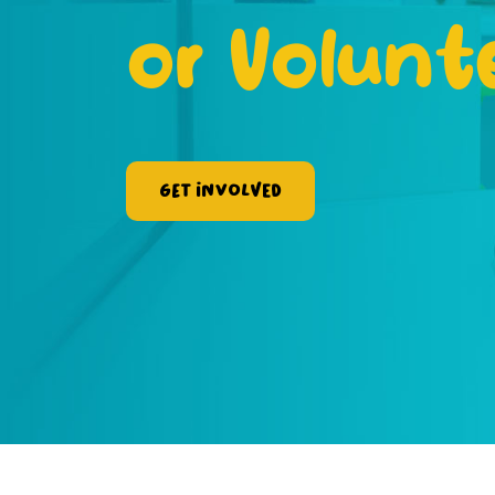
or Volunt
Get Involved