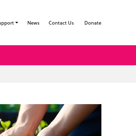
upport
News
Contact Us
Donate