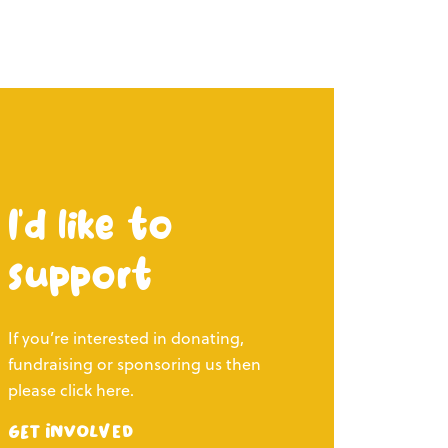
I’d like to
support
If you’re interested in donating,
fundraising or sponsoring us then
please click here.
Get Involved