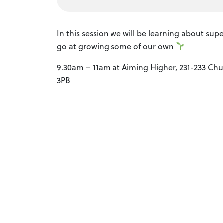
In this session we will be learning about su
go at growing some of our own
9.30am – 11am at Aiming Higher, 231-233 Chur
3PB