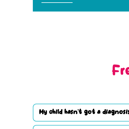
Fr
My child hasn’t got a diagnosis