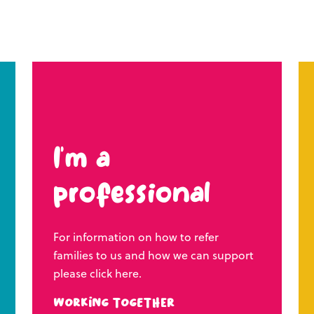
I’m a
professional
For information on how to refer
families to us and how we can support
please click here.
Working Together