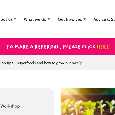
out us
What we do
Get Involved
Advice & S
To make a referral, please click
here
Top tips – superfoods and how to grow our own
t Workshop