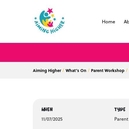
Home
Ab
Aiming Higher
What’s On
Parent Workshop
WHEN
TYPE
11/07/2025
Paren