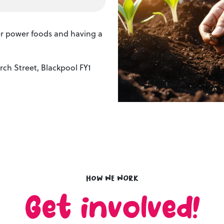
per power foods and having a
ch Street, Blackpool FY1
How we work
Get involved!