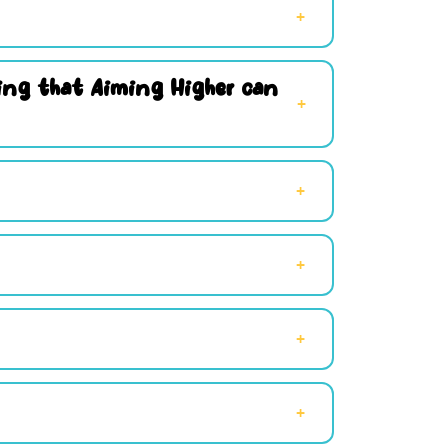
hing that Aiming Higher can