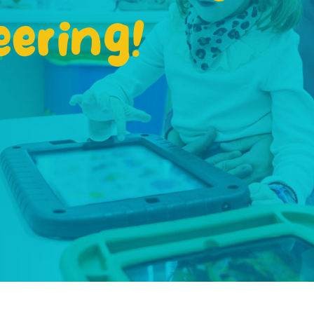
eering!